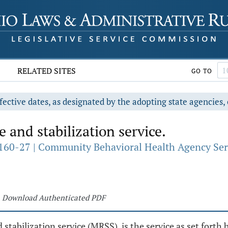
RELATED SITES
GO TO
fective dates, as designated by the adopting state agencies, 
 and stabilization service.
160-27 | Community Behavioral Health Agency Ser
Download Authenticated PDF
d stabilization service (MRSS), is the service as set for