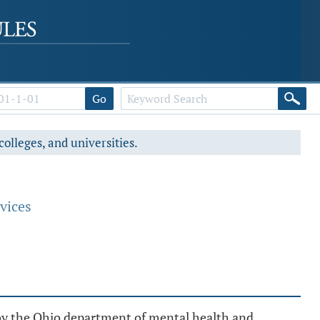
Go
colleges, and universities.
vices
th by the Ohio department of mental health and