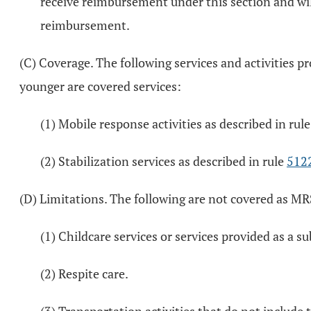
receive reimbursement under this section and wil
reimbursement.
(C) Coverage. The following services and activities p
younger are covered services:
(1) Mobile response activities as described in rul
(2) Stabilization services as described in rule
512
(D) Limitations. The following are not covered as MR
(1) Childcare services or services provided as a s
(2) Respite care.