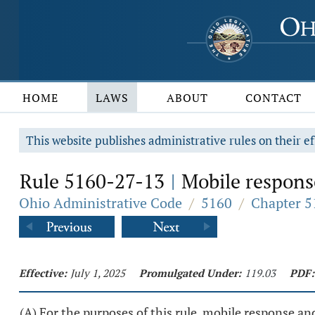
HOME
LAWS
ABOUT
CONTACT
This website publishes administrative rules on their ef
Rule 5160-27-13
Mobile response
|
Ohio Administrative Code
/
5160
/
Chapter 5
Effective:
July 1, 2025
Promulgated Under:
119.03
PDF:
(A) For the purposes of this rule, mobile response an