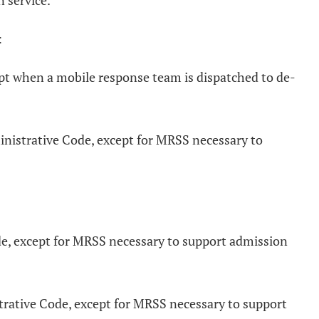
n service.
:
pt when a mobile response team is dispatched to de-
ministrative Code, except for MRSS necessary to
ode, except for MRSS necessary to support admission
rative Code, except for MRSS necessary to support