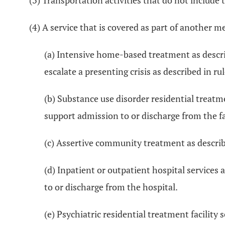
(3) Transportation activities that do not include t
(4) A service that is covered as part of another m
(a) Intensive home-based treatment as descri
escalate a presenting crisis as described in ru
(b) Substance use disorder residential treat
support admission to or discharge from the fac
(c) Assertive community treatment as describ
(d) Inpatient or outpatient hospital service
to or discharge from the hospital.
(e) Psychiatric residential treatment facility 