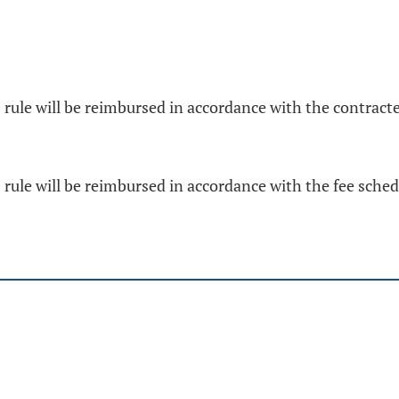
is rule will be reimbursed in accordance with the contra
s rule will be reimbursed in accordance with the fee sche