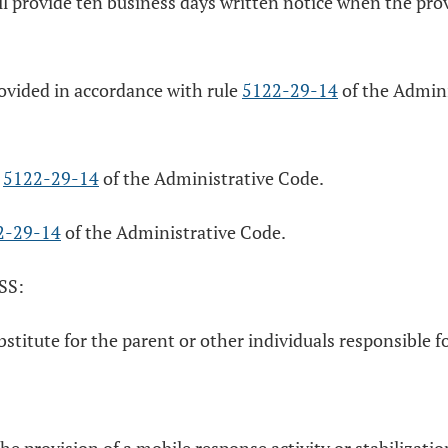
l provide ten business days written notice when the provi
rovided in accordance with rule
5122-29-14
of the Admini
e
5122-29-14
of the Administrative Code.
2-29-14
of the Administrative Code.
SS:
ubstitute for the parent or other individuals responsible 