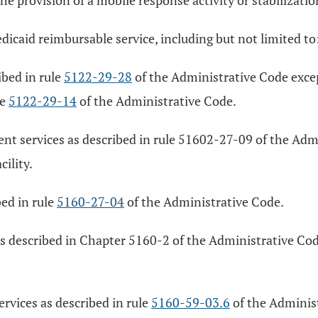
he provision of a mobile response activity or stabilizatio
edicaid reimbursable service, including but not limited to
bed in rule
5122-29-28
of the Administrative Code exce
le
5122-29-14
of the Administrative Code.
ment services as described in rule 51602-27-09 of the Ad
ility.
ed in rule
5160-27-04
of the Administrative Code.
s as described in Chapter 5160-2 of the Administrative C
services as described in rule
5160-59-03.6
of the Administ