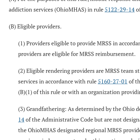
addiction services (OhioMHAS) in rule
5122-29-14
of
(B) Eligible providers.
(1) Providers eligible to provide MRSS in accorda
providers are eligible for MRSS reimbursement.
(2) Eligible rendering providers are MRSS team st
services in accordance with rule
5160-27-01
of t
(B)(1) of this rule or with an organization provid
(3) Grandfathering: As determined by the Ohio d
14
of the Administrative Code but are not desig
the OhioMHAS designated regional MRSS provider ta