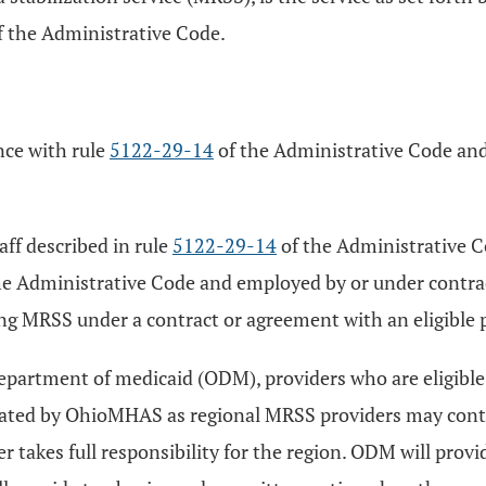
 the Administrative Code.
nce with rule
5122-29-14
of the Administrative Code an
aff described in rule
5122-29-14
of the Administrative Co
he Administrative Code and employed by or under contract
ing MRSS under a contract or agreement with an eligible p
epartment of medicaid (ODM), providers who are eligible
nated by OhioMHAS as regional MRSS providers may conti
kes full responsibility for the region. ODM will provide 