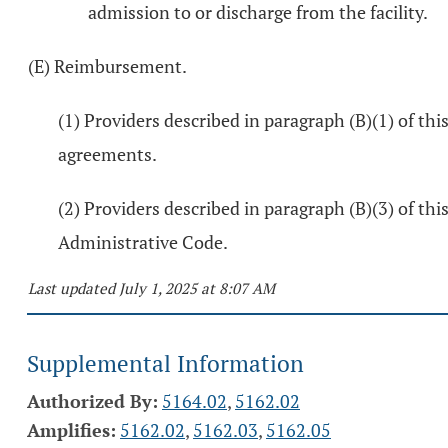
admission to or discharge from the facility.
(E) Reimbursement.
(1) Providers described in paragraph (B)(1) of th
agreements.
(2) Providers described in paragraph (B)(3) of thi
Administrative Code.
Last updated July 1, 2025 at 8:07 AM
Supplemental Information
Authorized By:
5164.02
,
5162.02
Amplifies:
5162.02
,
5162.03
,
5162.05