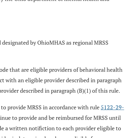
d designated by OhioMHAS as regional MRSS
de that are eligible providers of behavioral health
 with an eligible provider described in paragraph
rovider described in paragraph (B)(1) of this rule.
 to provide MRSS in accordance with rule
5122-29-
nue to provide and be reimbursed for MRSS until
a written notifiction to each provider eligible to