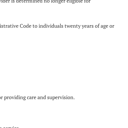
der is determined no longer eligible for
strative Code to individuals twenty years of age or
for providing care and supervision.