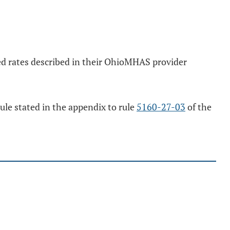
cted rates described in their OhioMHAS provider
dule stated in the appendix to rule
5160-27-03
of the