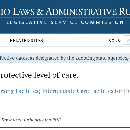
RELATED SITES
GO TO
fective dates, as designated by the adopting state agencies, 
rotective level of care.
ing Facilities; Intermediate Care Facilities for Ind
Download Authenticated PDF