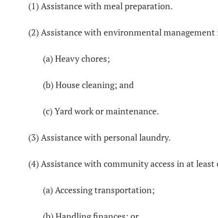
(1) Assistance with meal preparation.
(2) Assistance with environmental management in
(a) Heavy chores;
(b) House cleaning; and
(c) Yard work or maintenance.
(3) Assistance with personal laundry.
(4) Assistance with community access in at least
(a) Accessing transportation;
(b) Handling finances; or