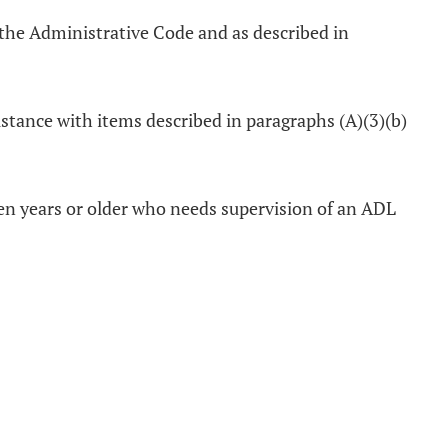
the Administrative Code and as described in
sistance with items described in paragraphs (A)(3)(b)
teen years or older who needs supervision of an ADL