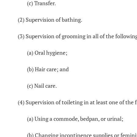
(c) Transfer.
(2) Supervision of bathing.
(3) Supervision of grooming in all of the follow
(a) Oral hygiene;
(b) Hair care; and
(c) Nail care.
(4) Supervision of toileting in at least one of th
(a) Using a commode, bedpan, or urinal;
(b) Changing incontinence supplies or femin