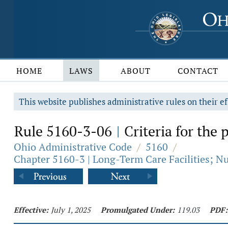
HOME
LAWS
ABOUT
CONTACT
This website publishes administrative rules on their ef
Rule 5160-3-06
Criteria for the p
|
Ohio Administrative Code
/
5160
/
Chapter 5160-3 | Long-Term Care Facilities; Nurs
Effective:
July 1, 2025
Promulgated Under:
119.03
PDF: