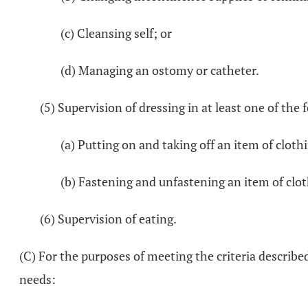
(c) Cleansing self; or
(d) Managing an ostomy or catheter.
(5) Supervision of dressing in at least one of th
(a) Putting on and taking off an item of cloth
(b) Fastening and unfastening an item of clot
(6) Supervision of eating.
(C) For the purposes of meeting the criteria describe
needs: