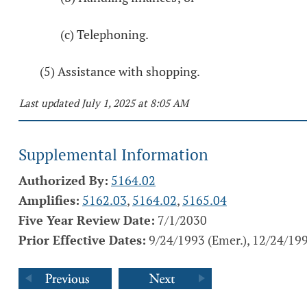
(c) Telephoning.
(5) Assistance with shopping.
Last updated July 1, 2025 at 8:05 AM
Supplemental Information
Authorized By:
5164.02
Amplifies:
5162.03
,
5164.02
,
5165.04
Five Year Review Date:
7/1/2030
Prior Effective Dates:
9/24/1993 (Emer.), 12/24/19