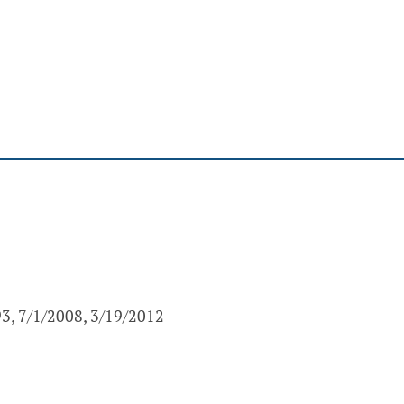
93, 7/1/2008, 3/19/2012