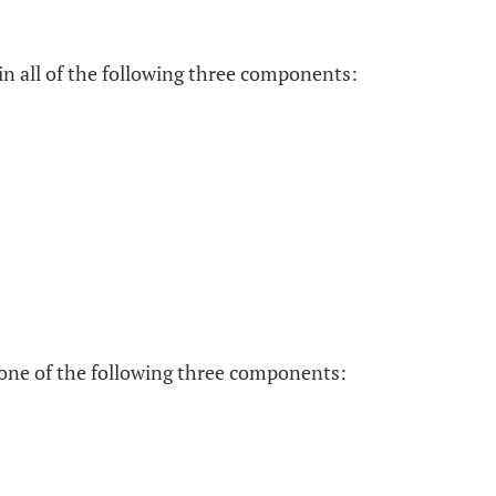
 all of the following three components:
 one of the following three components: