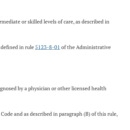
mediate or skilled levels of care, as described in
s defined in rule
5123-8-01
of the Administrative
gnosed by a physician or other licensed health
Code and as described in paragraph (B) of this rule,