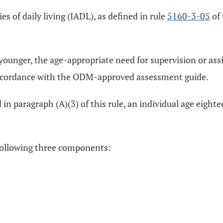
es of daily living (IADL), as defined in rule
5160-3-05
of 
r younger, the age-appropriate need for supervision or as
in accordance with the ODM-approved assessment guide.
d in paragraph (A)(3) of this rule, an individual age eigh
e following three components: