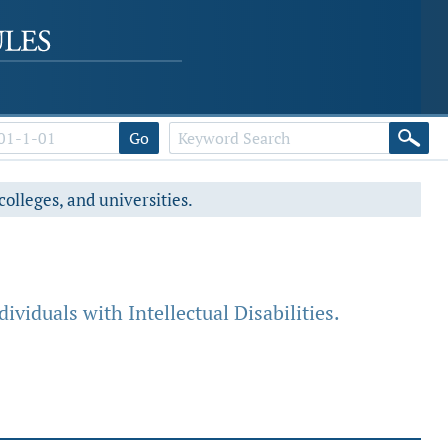
Go
colleges, and universities.
ividuals with Intellectual Disabilities.