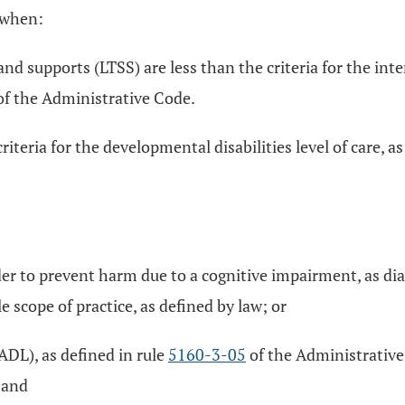
t when:
nd supports (LTSS) are less than the criteria for the inter
f the Administrative Code.
riteria for the developmental disabilities level of care, a
er to prevent harm due to a cognitive impairment, as dia
e scope of practice, as defined by law; or
(ADL), as defined in rule
5160-3-05
of the Administrative 
 and