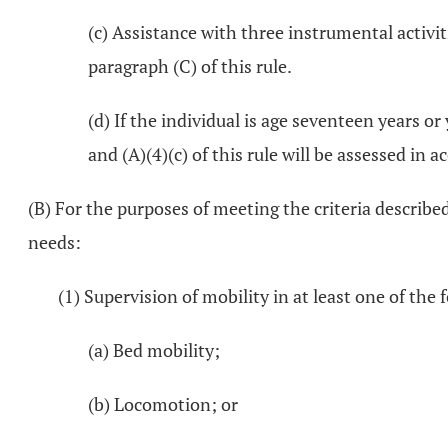
(c) Assistance with three instrumental activiti
paragraph (C) of this rule.
(d) If the individual is age seventeen years o
and (A)(4)(c) of this rule will be assessed 
(B) For the purposes of meeting the criteria describe
needs:
(1) Supervision of mobility in at least one of th
(a) Bed mobility;
(b) Locomotion; or