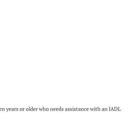
teen years or older who needs assistance with an IADL