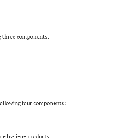
ing three components:
e following four components:
ine hygiene products;