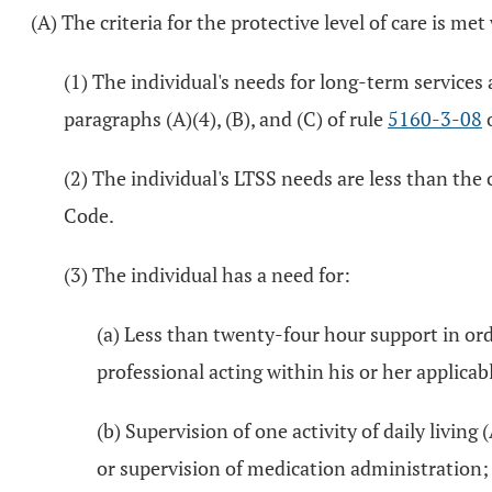
(A) The criteria for the protective level of care is me
(1) The individual's needs for long-term services a
paragraphs (A)(4), (B), and (C) of rule
5160-3-08
o
(2) The individual's LTSS needs are less than the c
Code.
(3) The individual has a need for:
(a) Less than twenty-four hour support in ord
professional acting within his or her applicabl
(b) Supervision of one activity of daily living 
or supervision of medication administration;