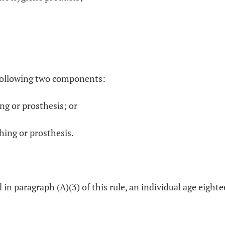
e following two components:
ing or prosthesis; or
hing or prosthesis.
d in paragraph (A)(3) of this rule, an individual age eigh