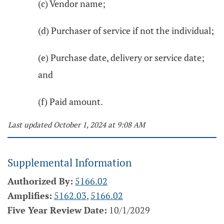
(c) Vendor name;
(d) Purchaser of service if not the individual;
(e) Purchase date, delivery or service date;
and
(f) Paid amount.
Last updated October 1, 2024 at 9:08 AM
Supplemental Information
Authorized By:
5166.02
Amplifies:
5162.03
,
5166.02
Five Year Review Date:
10/1/2029