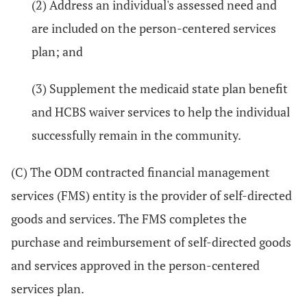
(2) Address an individual's assessed need and
are included on the person-centered services
plan; and
(3) Supplement the medicaid state plan benefit
and HCBS waiver services to help the individual
successfully remain in the community.
(C) The ODM contracted financial management
services (FMS) entity is the provider of self-directed
goods and services. The FMS completes the
purchase and reimbursement of self-directed goods
and services approved in the person-centered
services plan.