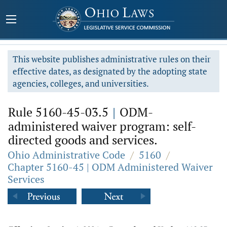
This website publishes administrative rules on their
effective dates, as designated by the adopting state
agencies, colleges, and universities.
Rule 5160-45-03.5
|
ODM-
administered waiver program: self-
directed goods and services.
Ohio Administrative Code
/
5160
/
Chapter 5160-45 | ODM Administered Waiver
Services