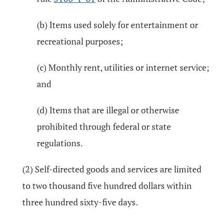
(b) Items used solely for entertainment or
recreational purposes;
(c) Monthly rent, utilities or internet service;
and
(d) Items that are illegal or otherwise
prohibited through federal or state
regulations.
(2) Self-directed goods and services are limited
to two thousand five hundred dollars within
three hundred sixty-five days.