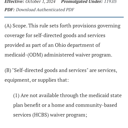
Effective:
October 1, 2024
Promulgated Under:
119.03
PDF:
Download Authenticated PDF
(A) Scope. This rule sets forth provisions governing
coverage for self-directed goods and services
provided as part of an Ohio department of
medicaid-(ODM) administered waiver program.
(B) "Self-directed goods and services" are services,
equipment, or supplies that:
(1) Are not available through the medicaid state
plan benefit or a home and community-based
services (HCBS) waiver program;