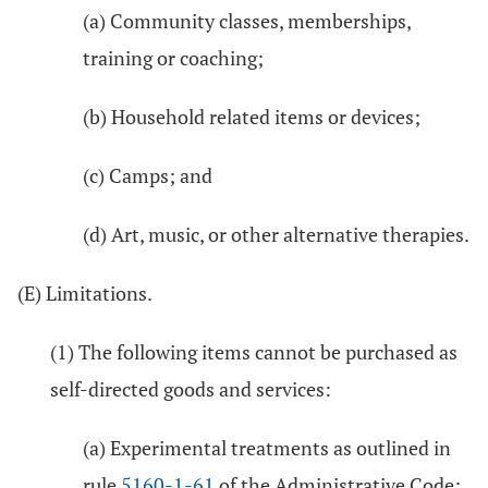
(a) Community classes, memberships,
training or coaching;
(b) Household related items or devices;
(c) Camps; and
(d) Art, music, or other alternative therapies.
(E) Limitations.
(1) The following items cannot be purchased as
self-directed goods and services:
(a) Experimental treatments as outlined in
rule
5160-1-61
of the Administrative Code;