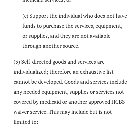
(c) Support the individual who does not have
funds to purchase the services, equipment,
or supplies, and they are not available
through another source.
(3) Self-directed goods and services are
individualized; therefore an exhaustive list
cannot be developed. Goods and services include
any needed equipment, supplies or services not
covered by medicaid or another approved HCBS
waiver service. This may include but is not
limited to: