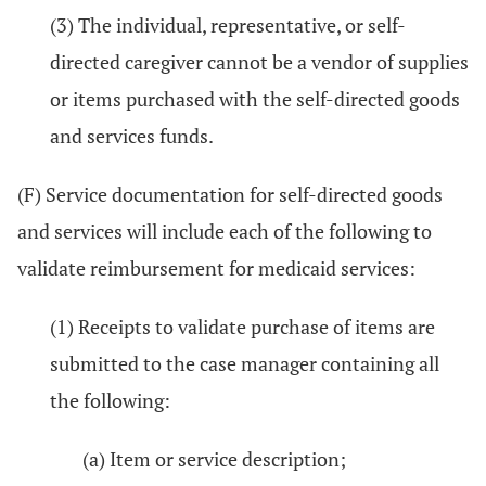
(3) The individual, representative, or self-
directed caregiver cannot be a vendor of supplies
or items purchased with the self-directed goods
and services funds.
(F) Service documentation for self-directed goods
and services will include each of the following to
validate reimbursement for medicaid services:
(1) Receipts to validate purchase of items are
submitted to the case manager containing all
the following:
(a) Item or service description;