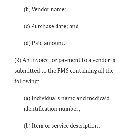
(b) Vendor name;
(c) Purchase date; and
(d) Paid amount.
(2) An invoice for payment to a vendor is
submitted to the FMS containing all the
following:
(a) Individual's name and medicaid
identification number;
(b) Item or service description;