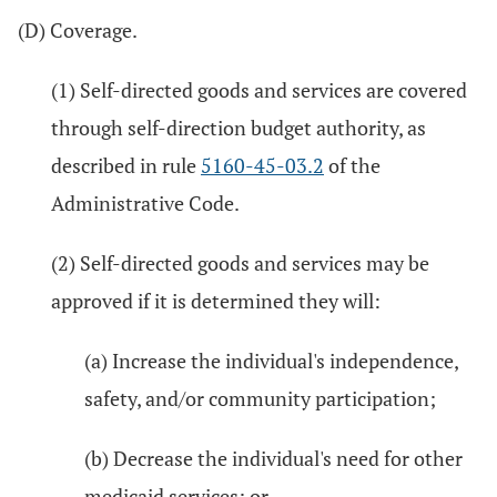
(D) Coverage.
(1) Self-directed goods and services are covered
through self-direction budget authority, as
described in rule
5160-45-03.2
of the
Administrative Code.
(2) Self-directed goods and services may be
approved if it is determined they will:
(a) Increase the individual's independence,
safety, and/or community participation;
(b) Decrease the individual's need for other
medicaid services; or