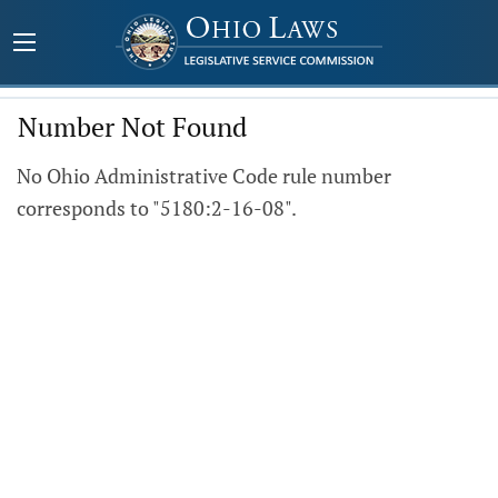
Number Not Found
No Ohio Administrative Code rule number
corresponds to "5180:2-16-08".