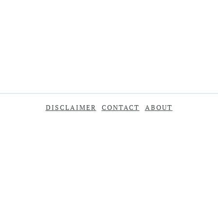
DISCLAIMER
CONTACT
ABOUT