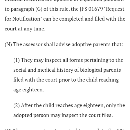
to paragraph (G) of this rule, the JFS 01679 "Request
for Notification" can be completed and filed with the
court at any time.
(N) The assessor shall advise adoptive parents that:
(1) They may inspect all forms pertaining to the
social and medical history of biological parents
filed with the court prior to the child reaching
age eighteen.
(2) After the child reaches age eighteen, only the
adopted person may inspect the court files.