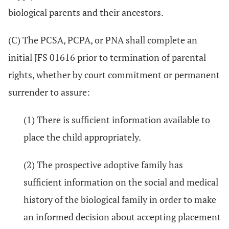
biological parents and their ancestors.
(C) The PCSA, PCPA, or PNA shall complete an
initial JFS 01616 prior to termination of parental
rights, whether by court commitment or permanent
surrender to assure:
(1) There is sufficient information available to
place the child appropriately.
(2) The prospective adoptive family has
sufficient information on the social and medical
history of the biological family in order to make
an informed decision about accepting placement