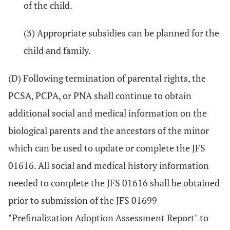
of the child.
(3) Appropriate subsidies can be planned for the
child and family.
(D) Following termination of parental rights, the
PCSA, PCPA, or PNA shall continue to obtain
additional social and medical information on the
biological parents and the ancestors of the minor
which can be used to update or complete the JFS
01616. All social and medical history information
needed to complete the JFS 01616 shall be obtained
prior to submission of the JFS 01699
"Prefinalization Adoption Assessment Report" to