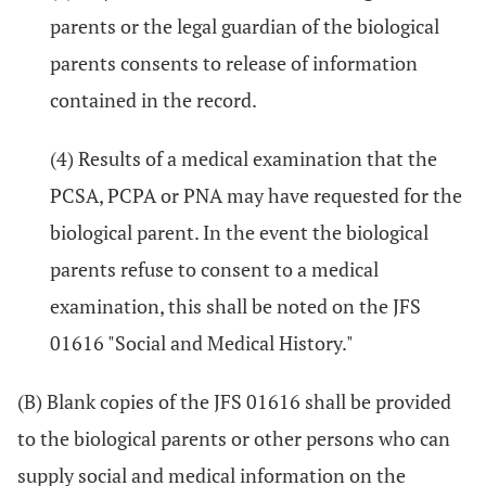
parents or the legal guardian of the biological
parents consents to release of information
contained in the record.
(4) Results of a medical examination that the
PCSA, PCPA or PNA may have requested for the
biological parent. In the event the biological
parents refuse to consent to a medical
examination, this shall be noted on the JFS
01616 "Social and Medical History."
(B) Blank copies of the JFS 01616 shall be provided
to the biological parents or other persons who can
supply social and medical information on the