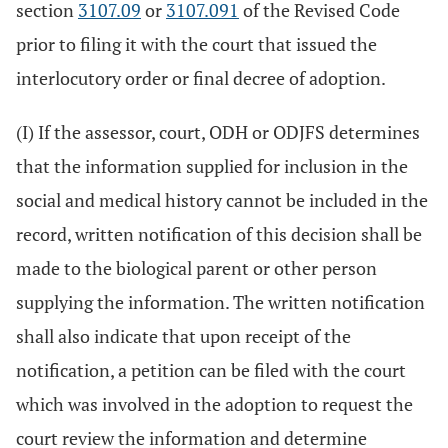
section
3107.09
or
3107.091
of the Revised Code
prior to filing it with the court that issued the
interlocutory order or final decree of adoption.
(I) If the assessor, court, ODH or ODJFS determines
that the information supplied for inclusion in the
social and medical history cannot be included in the
record, written notification of this decision shall be
made to the biological parent or other person
supplying the information. The written notification
shall also indicate that upon receipt of the
notification, a petition can be filed with the court
which was involved in the adoption to request the
court review the information and determine