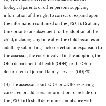
biological parents or other persons supplying
information of the right to correct or expand upon
the information contained on the JFS 01616 at any
time prior to or subsequent to the adoption of the
child, including any time after the child becomes an
adult, by submitting such correction or expansion to
the assessor, the court involved in the adoption, the
Ohio department of health (ODH), or the Ohio
department of job and family services (ODJFS).
(H) The assessor, court, ODH or ODJFS receiving
corrected or additional information to include on
the JFS 01616 shall determine compliance with