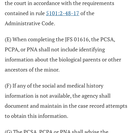
the court in accordance with the requirements
contained in rule
5101:2-48-17
of the
Administrative Code.
(E) When completing the JFS 01616, the PCSA,
PCPA, or PNA shall not include identifying
information about the biological parents or other
ancestors of the minor.
(F) If any of the social and medical history
information is not available, the agency shall
document and maintain in the case record attempts
to obtain this information.
(G) The PCSA, PCPA or PNA shall advise the