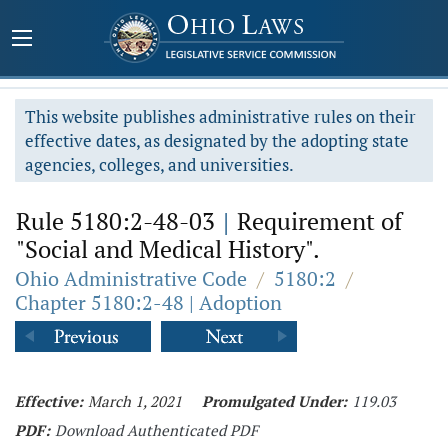
This website publishes administrative rules on their
effective dates, as designated by the adopting state
agencies, colleges, and universities.
Rule 5180:2-48-03
|
Requirement of
"Social and Medical History".
Ohio Administrative Code
/
5180:2
/
Chapter 5180:2-48 | Adoption
Effective:
March 1, 2021
Promulgated Under:
119.03
PDF:
Download Authenticated PDF