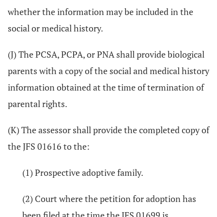
whether the information may be included in the
social or medical history.
(J) The PCSA, PCPA, or PNA shall provide biological
parents with a copy of the social and medical history
information obtained at the time of termination of
parental rights.
(K) The assessor shall provide the completed copy of
the JFS 01616 to the:
(1) Prospective adoptive family.
(2) Court where the petition for adoption has
been filed at the time the JFS 01699 is