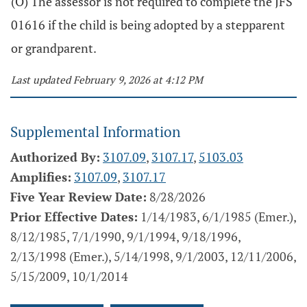
(O) The assessor is not required to complete the JFS
01616 if the child is being adopted by a stepparent
or grandparent.
Last updated February 9, 2026 at 4:12 PM
Supplemental Information
Authorized By:
3107.09
,
3107.17
,
5103.03
Amplifies:
3107.09
,
3107.17
Five Year Review Date:
8/28/2026
Prior Effective Dates:
1/14/1983, 6/1/1985 (Emer.),
8/12/1985, 7/1/1990, 9/1/1994, 9/18/1996,
2/13/1998 (Emer.), 5/14/1998, 9/1/2003, 12/11/2006,
5/15/2009, 10/1/2014