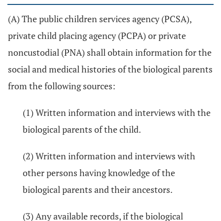
(A) The public children services agency (PCSA),
private child placing agency (PCPA) or private
noncustodial (PNA) shall obtain information for the
social and medical histories of the biological parents
from the following sources:
(1) Written information and interviews with the
biological parents of the child.
(2) Written information and interviews with
other persons having knowledge of the
biological parents and their ancestors.
(3) Any available records, if the biological