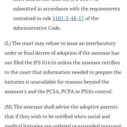
submitted in accordance with the requirements
contained in rule
5101:2-48-17
of the
Administrative Code.
(L) The court may refuse to issue an interlocutory
order or final decree of adoption if the assessor has
not filed the JFS 01616 unless the assessor certifies
to the court that information needed to prepare the
histories is unavailable for reasons beyond the
assessor's and the PCSA, PCPA or PNA's control.
(M) The assessor shall advise the adoptive parents
that if they wish to be notified when social and
medical histories are updated or expanded pursuant