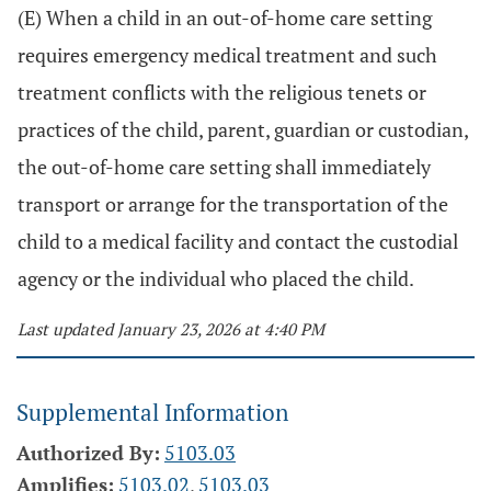
(E) When a child in an out-of-home care setting
requires emergency medical treatment and such
treatment conflicts with the religious tenets or
practices of the child, parent, guardian or custodian,
the out-of-home care setting shall immediately
transport or arrange for the transportation of the
child to a medical facility and contact the custodial
agency or the individual who placed the child.
Last updated January 23, 2026 at 4:40 PM
Supplemental Information
Authorized By:
5103.03
Amplifies:
5103.02
,
5103.03