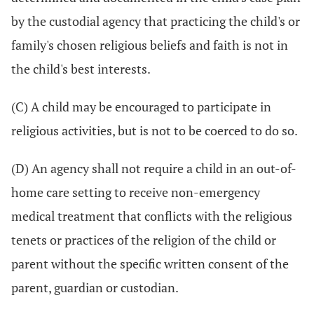
by the custodial agency that practicing the child's or
family's chosen religious beliefs and faith is not in
the child's best interests.
(C) A child may be encouraged to participate in
religious activities, but is not to be coerced to do so.
(D) An agency shall not require a child in an out-of-
home care setting to receive non-emergency
medical treatment that conflicts with the religious
tenets or practices of the religion of the child or
parent without the specific written consent of the
parent, guardian or custodian.