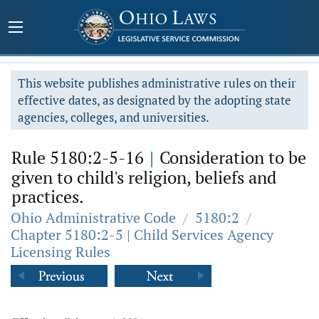
This website publishes administrative rules on their
effective dates, as designated by the adopting state
agencies, colleges, and universities.
Rule 5180:2-5-16
|
Consideration to be
given to child's religion, beliefs and
practices.
Ohio Administrative Code
/
5180:2
/
Chapter 5180:2-5 | Child Services Agency
Licensing Rules