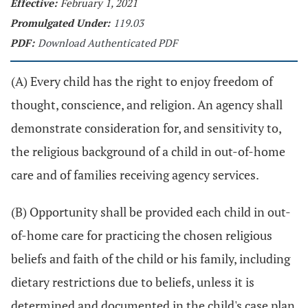
Effective:
February 1, 2021
Promulgated Under:
119.03
PDF:
Download Authenticated PDF
(A) Every child has the right to enjoy freedom of
thought, conscience, and religion. An agency shall
demonstrate consideration for, and sensitivity to,
the religious background of a child in out-of-home
care and of families receiving agency services.
(B) Opportunity shall be provided each child in out-
of-home care for practicing the chosen religious
beliefs and faith of the child or his family, including
dietary restrictions due to beliefs, unless it is
determined and documented in the child's case plan