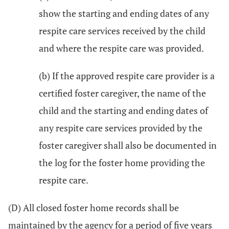
show the starting and ending dates of any
respite care services received by the child
and where the respite care was provided.
(b) If the approved respite care provider is a
certified foster caregiver, the name of the
child and the starting and ending dates of
any respite care services provided by the
foster caregiver shall also be documented in
the log for the foster home providing the
respite care.
(D) All closed foster home records shall be
maintained by the agency for a period of five years