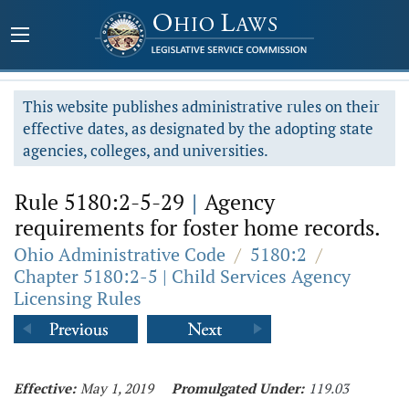
This website publishes administrative rules on their
effective dates, as designated by the adopting state
agencies, colleges, and universities.
Rule 5180:2-5-29
|
Agency
requirements for foster home records.
Ohio Administrative Code
/
5180:2
/
Chapter 5180:2-5 | Child Services Agency
Licensing Rules
Effective:
May 1, 2019
Promulgated Under:
119.03