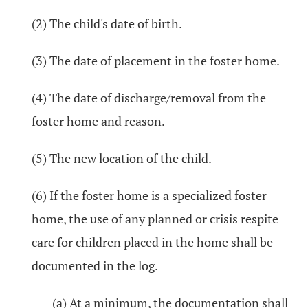
(2) The child's date of birth.
(3) The date of placement in the foster home.
(4) The date of discharge/removal from the
foster home and reason.
(5) The new location of the child.
(6) If the foster home is a specialized foster
home, the use of any planned or crisis respite
care for children placed in the home shall be
documented in the log.
(a) At a minimum, the documentation shall