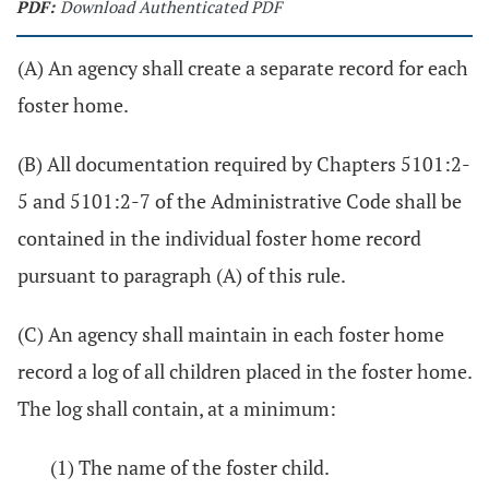
PDF:
Download Authenticated PDF
(A) An agency shall create a separate record for each
foster home.
(B) All documentation required by Chapters 5101:2-
5 and 5101:2-7 of the Administrative Code shall be
contained in the individual foster home record
pursuant to paragraph (A) of this rule.
(C) An agency shall maintain in each foster home
record a log of all children placed in the foster home.
The log shall contain, at a minimum:
(1) The name of the foster child.