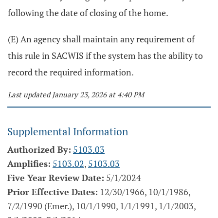
following the date of closing of the home.
(E) An agency shall maintain any requirement of
this rule in SACWIS if the system has the ability to
record the required information.
Last updated January 23, 2026 at 4:40 PM
Supplemental Information
Authorized By:
5103.03
Amplifies:
5103.02
,
5103.03
Five Year Review Date:
5/1/2024
Prior Effective Dates:
12/30/1966, 10/1/1986,
7/2/1990 (Emer.), 10/1/1990, 1/1/1991, 1/1/2003,