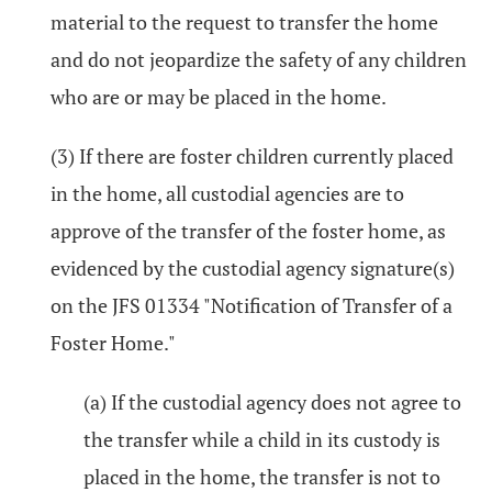
material to the request to transfer the home
and do not jeopardize the safety of any children
who are or may be placed in the home.
(3) If there are foster children currently placed
in the home, all custodial agencies are to
approve of the transfer of the foster home, as
evidenced by the custodial agency signature(s)
on the JFS 01334 "Notification of Transfer of a
Foster Home."
(a) If the custodial agency does not agree to
the transfer while a child in its custody is
placed in the home, the transfer is not to