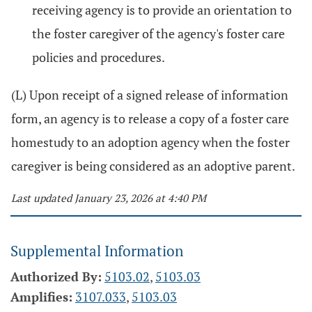
receiving agency is to provide an orientation to
the foster caregiver of the agency's foster care
policies and procedures.
(L) Upon receipt of a signed release of information
form, an agency is to release a copy of a foster care
homestudy to an adoption agency when the foster
caregiver is being considered as an adoptive parent.
Last updated January 23, 2026 at 4:40 PM
Supplemental Information
Authorized By:
5103.02
,
5103.03
Amplifies:
3107.033
,
5103.03