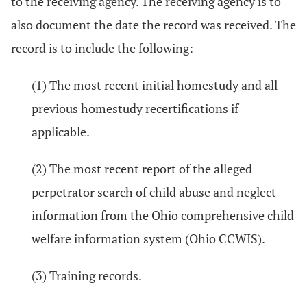
to the receiving agency. The receiving agency is to
also document the date the record was received. The
record is to include the following:
(1) The most recent initial homestudy and all
previous homestudy recertifications if
applicable.
(2) The most recent report of the alleged
perpetrator search of child abuse and neglect
information from the Ohio comprehensive child
welfare information system (Ohio CCWIS).
(3) Training records.