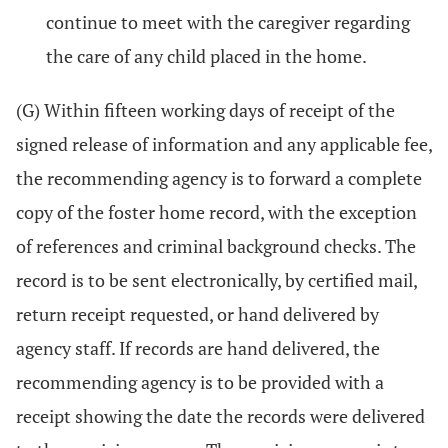
continue to meet with the caregiver regarding
the care of any child placed in the home.
(G) Within fifteen working days of receipt of the
signed release of information and any applicable fee,
the recommending agency is to forward a complete
copy of the foster home record, with the exception
of references and criminal background checks. The
record is to be sent electronically, by certified mail,
return receipt requested, or hand delivered by
agency staff. If records are hand delivered, the
recommending agency is to be provided with a
receipt showing the date the records were delivered