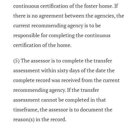
continuous certification of the foster home. If
there is no agreement between the agencies, the
current recommending agency is to be
responsible for completing the continuous
certification of the home.
(5) The assessor is to complete the transfer
assessment within sixty days of the date the
complete record was received from the current
recommending agency. If the transfer
assessment cannot be completed in that
timeframe, the assessor is to document the
reason(s) in the record.