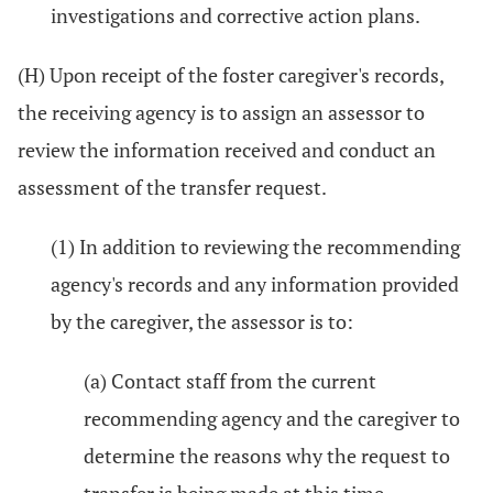
investigations and corrective action plans.
(H) Upon receipt of the foster caregiver's records,
the receiving agency is to assign an assessor to
review the information received and conduct an
assessment of the transfer request.
(1) In addition to reviewing the recommending
agency's records and any information provided
by the caregiver, the assessor is to:
(a) Contact staff from the current
recommending agency and the caregiver to
determine the reasons why the request to