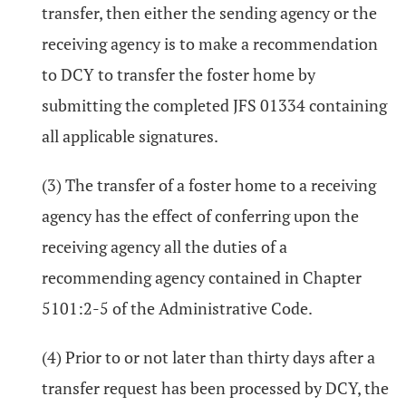
transfer, then either the sending agency or the
receiving agency is to make a recommendation
to DCY to transfer the foster home by
submitting the completed JFS 01334 containing
all applicable signatures.
(3) The transfer of a foster home to a receiving
agency has the effect of conferring upon the
receiving agency all the duties of a
recommending agency contained in Chapter
5101:2-5 of the Administrative Code.
(4) Prior to or not later than thirty days after a
transfer request has been processed by DCY, the