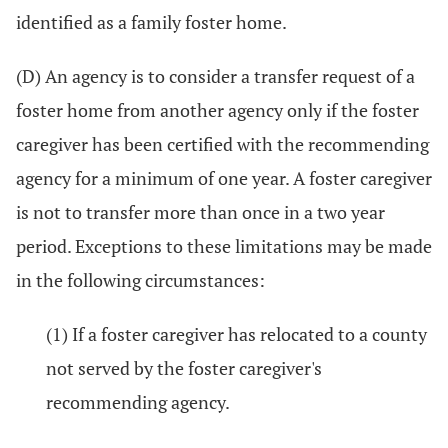
identified as a family foster home.
(D) An agency is to consider a transfer request of a
foster home from another agency only if the foster
caregiver has been certified with the recommending
agency for a minimum of one year. A foster caregiver
is not to transfer more than once in a two year
period. Exceptions to these limitations may be made
in the following circumstances:
(1) If a foster caregiver has relocated to a county
not served by the foster caregiver's
recommending agency.