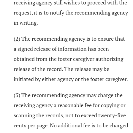
receiving agency still wishes to proceed with the
request, it is to notify the recommending agency
in writing.
(2) The recommending agency is to ensure that
a signed release of information has been
obtained from the foster caregiver authorizing
release of the record. The release may be
initiated by either agency or the foster caregiver.
(3) The recommending agency may charge the
receiving agency a reasonable fee for copying or
scanning the records, not to exceed twenty-five
cents per page. No additional fee is to be charged