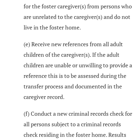
for the foster caregiver(s) from persons who
are unrelated to the caregiver(s) and do not
live in the foster home.
(e) Receive new references from all adult
children of the caregiver(s). If the adult
children are unable or unwilling to provide a
reference this is to be assessed during the
transfer process and documented in the
caregiver record.
(f) Conduct a new criminal records check for
all persons subject to a criminal records
check residing in the foster home. Results