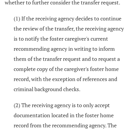
whether to further consider the transfer request.
(1) If the receiving agency decides to continue
the review of the transfer, the receiving agency
is to notify the foster caregiver's current
recommending agency in writing to inform
them of the transfer request and to request a
complete copy of the caregiver's foster home
record, with the exception of references and
criminal background checks.
(2) The receiving agency is to only accept
documentation located in the foster home
record from the recommending agency. The