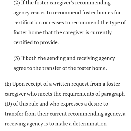
(2) If the foster caregiver's recommending
agency ceases to recommend foster homes for
certification or ceases to recommend the type of
foster home that the caregiver is currently
certified to provide.
(3) If both the sending and receiving agency
agree to the transfer of the foster home.
(E) Upon receipt of a written request from a foster
caregiver who meets the requirements of paragraph
(D) of this rule and who expresses a desire to
transfer from their current recommending agency, a
receiving agency is to make a determination