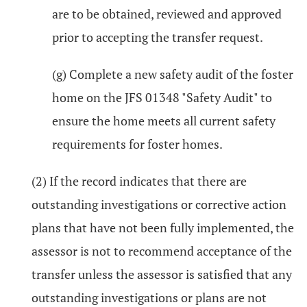
are to be obtained, reviewed and approved
prior to accepting the transfer request.
(g) Complete a new safety audit of the foster
home on the JFS 01348 "Safety Audit" to
ensure the home meets all current safety
requirements for foster homes.
(2) If the record indicates that there are
outstanding investigations or corrective action
plans that have not been fully implemented, the
assessor is not to recommend acceptance of the
transfer unless the assessor is satisfied that any
outstanding investigations or plans are not