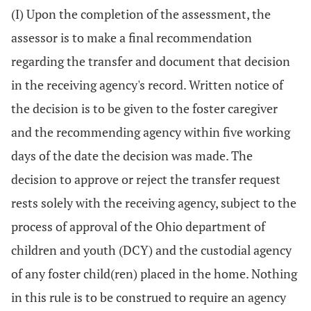
(I) Upon the completion of the assessment, the
assessor is to make a final recommendation
regarding the transfer and document that decision
in the receiving agency's record. Written notice of
the decision is to be given to the foster caregiver
and the recommending agency within five working
days of the date the decision was made. The
decision to approve or reject the transfer request
rests solely with the receiving agency, subject to the
process of approval of the Ohio department of
children and youth (DCY) and the custodial agency
of any foster child(ren) placed in the home. Nothing
in this rule is to be construed to require an agency