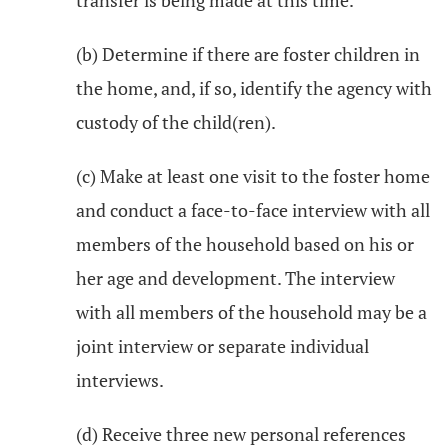
transfer is being made at this time.
(b) Determine if there are foster children in
the home, and, if so, identify the agency with
custody of the child(ren).
(c) Make at least one visit to the foster home
and conduct a face-to-face interview with all
members of the household based on his or
her age and development. The interview
with all members of the household may be a
joint interview or separate individual
interviews.
(d) Receive three new personal references