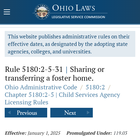
This website publishes administrative rules on their
effective dates, as designated by the adopting state
agencies, colleges, and universities.
Rule 5180:2-5-31
|
Sharing or
transferring a foster home.
Ohio Administrative Code
/
5180:2
/
Chapter 5180:2-5 | Child Services Agency
Licensing Rules
Effective:
January 1, 2025
Promulgated Under:
119.03