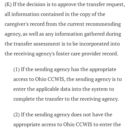
(K) If the decision is to approve the transfer request,
all information contained in the copy of the
caregiver's record from the current recommending
agency, as well as any information gathered during
the transfer assessment is to be incorporated into
the receiving agency's foster care provider record.
(1) If the sending agency has the appropriate
access to Ohio CCWIS, the sending agency is to
enter the applicable data into the system to
complete the transfer to the receiving agency.
(2) If the sending agency does not have the
appropriate access to Ohio CCWIS to enter the