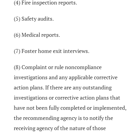
(4) Fire inspection reports.
(5) Safety audits.
(6) Medical reports.
(7) Foster home exit interviews.
(8) Complaint or rule noncompliance
investigations and any applicable corrective
action plans. If there are any outstanding
investigations or corrective action plans that
have not been fully completed or implemented,
the recommending agency is to notify the
receiving agency of the nature of those