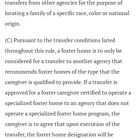
transfers from other agencies for the purpose of
locating a family of a specific race, color or national
origin.
(C) Pursuant to the transfer conditions listed
throughout this rule, a foster home is to only be
considered for a transfer to another agency that
recommends foster homes of the type that the
caregiver is qualified to provide. If a transfer is
approved for a foster caregiver certified to operate a
specialized foster home to an agency that does not
operate a specialized foster home program, the
caregiver is to agree that upon execution of the
transfer, the foster home designation will be