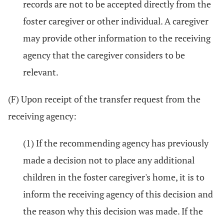
records are not to be accepted directly from the
foster caregiver or other individual. A caregiver
may provide other information to the receiving
agency that the caregiver considers to be
relevant.
(F) Upon receipt of the transfer request from the
receiving agency:
(1) If the recommending agency has previously
made a decision not to place any additional
children in the foster caregiver's home, it is to
inform the receiving agency of this decision and
the reason why this decision was made. If the