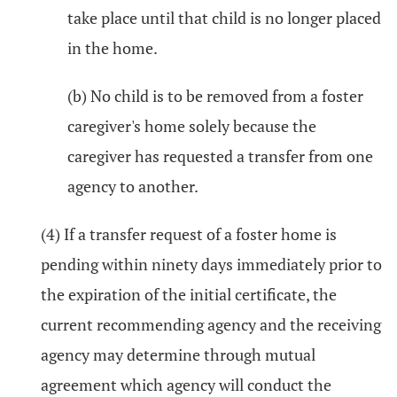
take place until that child is no longer placed
in the home.
(b) No child is to be removed from a foster
caregiver's home solely because the
caregiver has requested a transfer from one
agency to another.
(4) If a transfer request of a foster home is
pending within ninety days immediately prior to
the expiration of the initial certificate, the
current recommending agency and the receiving
agency may determine through mutual
agreement which agency will conduct the