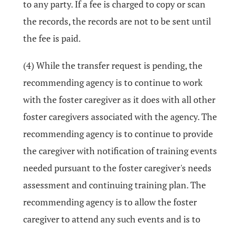
to any party. If a fee is charged to copy or scan
the records, the records are not to be sent until
the fee is paid.
(4) While the transfer request is pending, the
recommending agency is to continue to work
with the foster caregiver as it does with all other
foster caregivers associated with the agency. The
recommending agency is to continue to provide
the caregiver with notification of training events
needed pursuant to the foster caregiver's needs
assessment and continuing training plan. The
recommending agency is to allow the foster
caregiver to attend any such events and is to