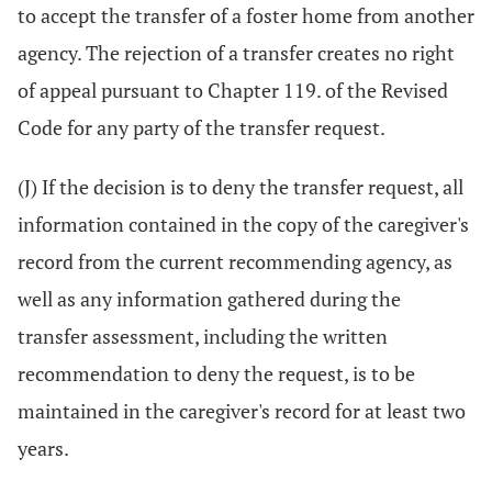
to accept the transfer of a foster home from another
agency. The rejection of a transfer creates no right
of appeal pursuant to Chapter 119. of the Revised
Code for any party of the transfer request.
(J) If the decision is to deny the transfer request, all
information contained in the copy of the caregiver's
record from the current recommending agency, as
well as any information gathered during the
transfer assessment, including the written
recommendation to deny the request, is to be
maintained in the caregiver's record for at least two
years.