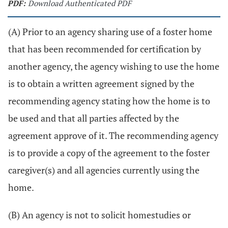
PDF:
Download Authenticated PDF
(A) Prior to an agency sharing use of a foster home
that has been recommended for certification by
another agency, the agency wishing to use the home
is to obtain a written agreement signed by the
recommending agency stating how the home is to
be used and that all parties affected by the
agreement approve of it. The recommending agency
is to provide a copy of the agreement to the foster
caregiver(s) and all agencies currently using the
home.
(B) An agency is not to solicit homestudies or