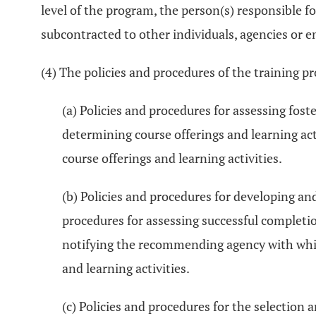
level of the program, the person(s) responsible f
subcontracted to other individuals, agencies or en
(4) The policies and procedures of the training 
(a) Policies and procedures for assessing foste
determining course offerings and learning act
course offerings and learning activities.
(b) Policies and procedures for developing an
procedures for assessing successful completion
notifying the recommending agency with which 
and learning activities.
(c) Policies and procedures for the selection a