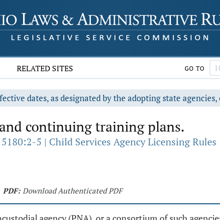
RELATED SITES
GO TO
fective dates, as designated by the adopting state agencies, 
nd continuing training plans.
 5180:2-5 | Child Services Agency Licensing Rules
PDF:
Download Authenticated PDF
oncustodial agency (PNA), or a consortium of such agencie