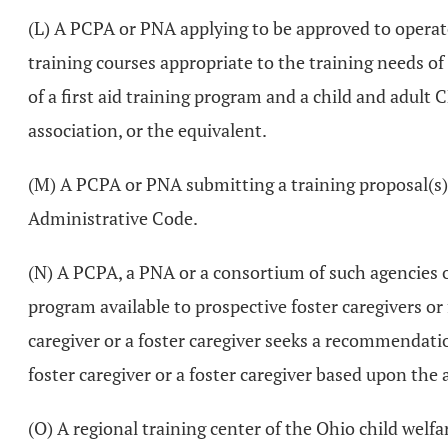
(L) A PCPA or PNA applying to be approved to operate 
training courses appropriate to the training needs of
of a first aid training program and a child and adul
association, or the equivalent.
(M) A PCPA or PNA submitting a training proposal(s
Administrative Code.
(N) A PCPA, a PNA or a consortium of such agencies 
program available to prospective foster caregivers o
caregiver or a foster caregiver seeks a recommendati
foster caregiver or a foster caregiver based upon the 
(O) A regional training center of the Ohio child we