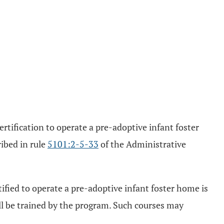
tification to operate a pre-adoptive infant foster
ribed in rule
5101:2-5-33
of the Administrative
ified to operate a pre-adoptive infant foster home is
ill be trained by the program. Such courses may