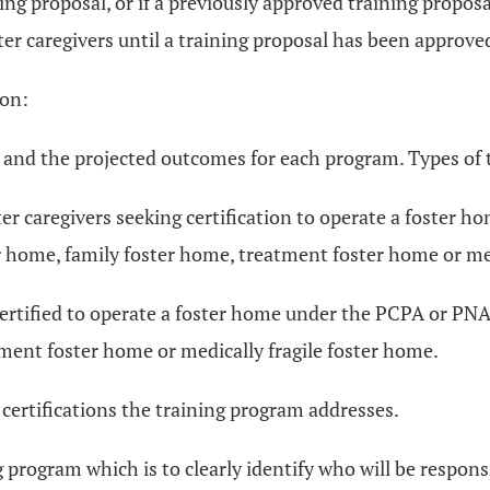
ing proposal, or if a previously approved training propos
er caregivers until a training proposal has been approv
ion:
ed and the projected outcomes for each program. Types of 
ter caregivers seeking certification to operate a foster 
r home, family foster home, treatment foster home or med
certified to operate a foster home under the PCPA or PNA 
tment foster home or medically fragile foster home.
 certifications the training program addresses.
 program which is to clearly identify who will be respons