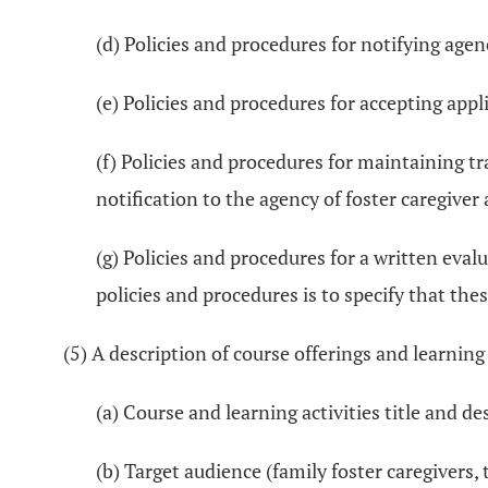
(d) Policies and procedures for notifying agen
(e) Policies and procedures for accepting appl
(f) Policies and procedures for maintaining tr
notification to the agency of foster caregiver
(g) Policies and procedures for a written eval
policies and procedures is to specify that thes
(5) A description of course offerings and learning
(a) Course and learning activities title and de
(b) Target audience (family foster caregivers, 