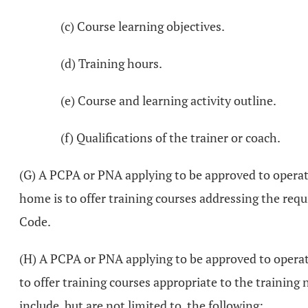
(c) Course learning objectives.
(d) Training hours.
(e) Course and learning activity outline.
(f) Qualifications of the trainer or coach.
(G) A PCPA or PNA applying to be approved to operate
home is to offer training courses addressing the requ
Code.
(H) A PCPA or PNA applying to be approved to operate
to offer training courses appropriate to the training
include, but are not limited to, the following: