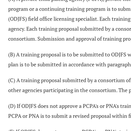
program or a continuing training program is to submit
(ODJFS) field office licensing specialist. Each train
agency. Each training proposal submitted by a consor
consortium. Submission and approval of training propos
(B) A training proposal is to be submitted to ODJFS
plan is to be submitted in accordance with paragraph 
(C) A training proposal submitted by a consortium of 
other agencies participating in the consortium. The 
(D) If ODJFS does not approve a PCPA's or PNA's tra
PCPA or PNA is to submit a revised proposal within f