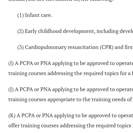
(1) Infant care.
(2) Early childhood development, including devel
(3) Cardiopulmonary resuscitation (CPR) and first
(I) A PCPA or PNA applying to be approved to operate
training courses addressing the required topics for a
(J) A PCPA or PNA applying to be approved to operate 
training courses appropriate to the training needs of 
(K) A PCPA or PNA applying to be approved to operate
offer training courses addressing the required topics 