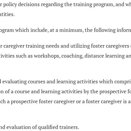
or policy decisions regarding the training program, and w
tities.
program which include, at a minimum, the following infor
r caregiver training needs and utilizing foster caregivers
ivities such as workshops, coaching, distance learning an
d evaluating courses and learning activities which compri
 of a course and learning activities by the prospective f
a prospective foster caregiver or a foster caregiver is af
nd evaluation of qualified trainers.