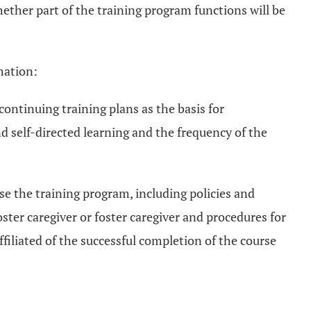
hether part of the training program functions will be
mation:
 continuing training plans as the basis for
d self-directed learning and the frequency of the
se the training program, including policies and
oster caregiver or foster caregiver and procedures for
filiated of the successful completion of the course