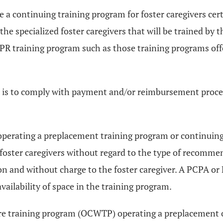
a continuing training program for foster caregivers certi
 the specialized foster caregivers that will be trained by
t CPR training program such as those training programs of
) is to comply with payment and/or reimbursement proce
operating a preplacement training program or continuin
r foster caregivers without regard to the type of recomm
on and without charge to the foster caregiver. A PCPA o
availability of space in the training program.
lfare training program (OCWTP) operating a preplacement