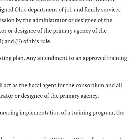
ssigned Ohio department of job and family services
mission by the administrator or designee of the
or or designee of the primary agency of the
 and (F) of this rule.
isting plan. Any amendment to an approved training
 act as the fiscal agent for the consortium and all
trator or designee of the primary agency.
pursuing implementation of a training program, the