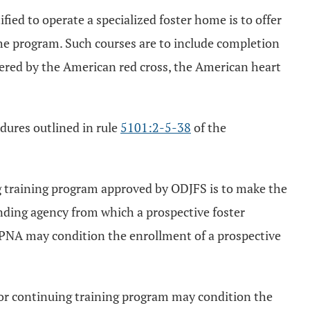
fied to operate a specialized foster home is to offer
 the program. Such courses are to include completion
fered by the American red cross, the American heart
dures outlined in rule
5101:2-5-38
of the
g training program approved by ODJFS is to make the
ending agency from which a prospective foster
r PNA may condition the enrollment of a prospective
 or continuing training program may condition the