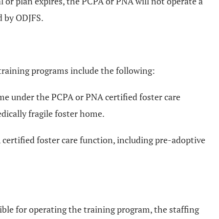
al or plan expires, the PCPA or PNA will not operate a
ed by ODJFS.
training programs include the following:
home under the PCPA or PNA certified foster care
ically fragile foster home.
certified foster care function, including pre-adoptive
ible for operating the training program, the staffing