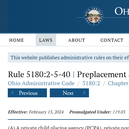
HOME
LAWS
ABOUT
CONTACT
This website publishes administrative rules on their ef
Rule 5180:2-5-40
Preplacement a
|
Ohio Administrative Code
/
5180:2
/
Chapter
Effective:
February 15, 2024
Promulgated Under:
119.03
(A) A private child placing agency (PCPA), private n