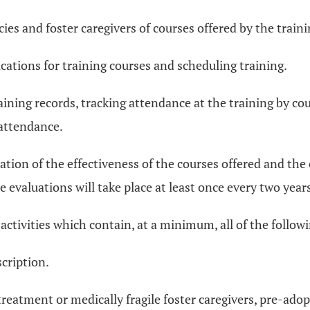
cies and foster caregivers of courses offered by the train
ications for training courses and scheduling training.
aining records, tracking attendance at the training by cou
 attendance.
uation of the effectiveness of the courses offered and the
e evaluations will take place at least once every two year
 activities which contain, at a minimum, all of the follo
scription.
treatment or medically fragile foster caregivers, pre-adop