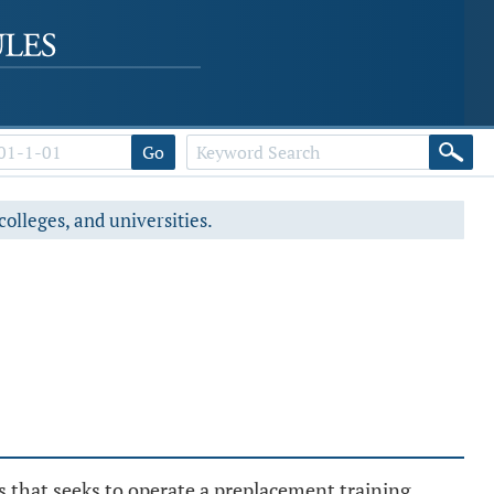
Go
colleges, and universities.
s that seeks to operate a preplacement training