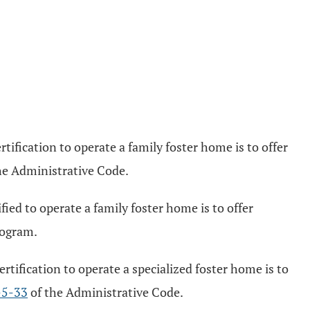
ification to operate a family foster home is to offer
he Administrative Code.
ied to operate a family foster home is to offer
rogram.
tification to operate a specialized foster home is to
-5-33
of the Administrative Code.