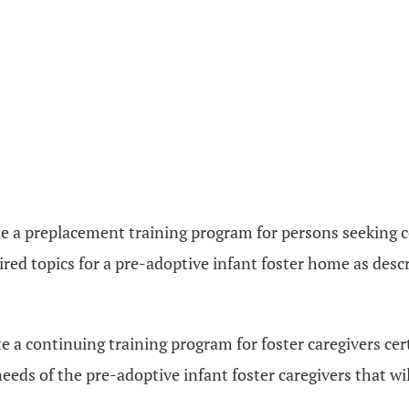
 a preplacement training program for persons seeking cer
ired topics for a pre-adoptive infant foster home as desc
 a continuing training program for foster caregivers cert
 needs of the pre-adoptive infant foster caregivers that w