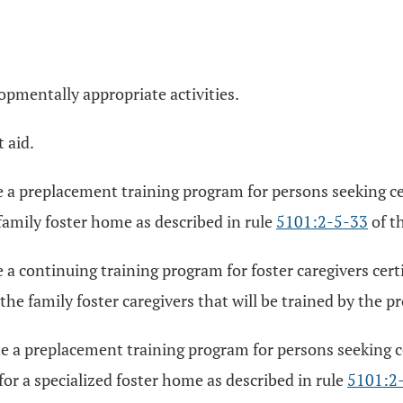
opmentally appropriate activities.
 aid.
 a preplacement training program for persons seeking cert
 family foster home as described in rule
5101:2-5-33
of t
a continuing training program for foster caregivers certif
the family foster caregivers that will be trained by the p
 a preplacement training program for persons seeking cer
for a specialized foster home as described in rule
5101:2