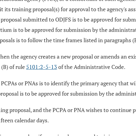
 its training proposal(s) for approval to the agency's a
ing proposal submitted to ODJFS is to be approved for sub
tium is to be approved for submission by the administrat
als is to follow the time frames listed in paragraphs (B)
 when the agency creates a new proposal or amends an ex
(B) of rule
5101:2-5-13
of the Administrative Code.
PCPAs or PNAs is to identify the primary agency that will
proposal is to be approved for submission by the adminis
ining proposal, and the PCPA or PNA wishes to continue 
ifteen calendar days.