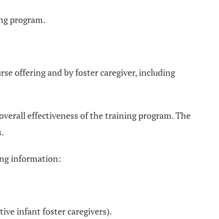
ing program.
rse offering and by foster caregiver, including
 overall effectiveness of the training program. The
s.
wing information:
tive infant foster caregivers).