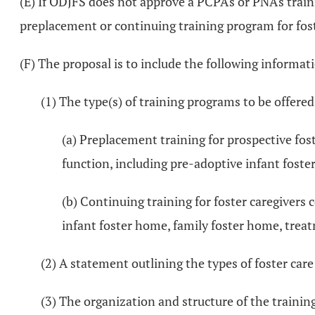
(E) If ODJFS does not approve a PCPA's or PNA's train
preplacement or continuing training program for fost
(F) The proposal is to include the following informat
(1) The type(s) of training programs to be offer
(a) Preplacement training for prospective fos
function, including pre-adoptive infant foste
(b) Continuing training for foster caregivers 
infant foster home, family foster home, trea
(2) A statement outlining the types of foster care
(3) The organization and structure of the training