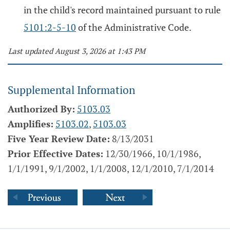
in the child's record maintained pursuant to rule
5101:2-5-10
of the Administrative Code.
Last updated August 3, 2026 at 1:43 PM
Supplemental Information
Authorized By:
5103.03
Amplifies:
5103.02
,
5103.03
Five Year Review Date:
8/13/2031
Prior Effective Dates:
12/30/1966, 10/1/1986,
1/1/1991, 9/1/2002, 1/1/2008, 12/1/2010, 7/1/2014