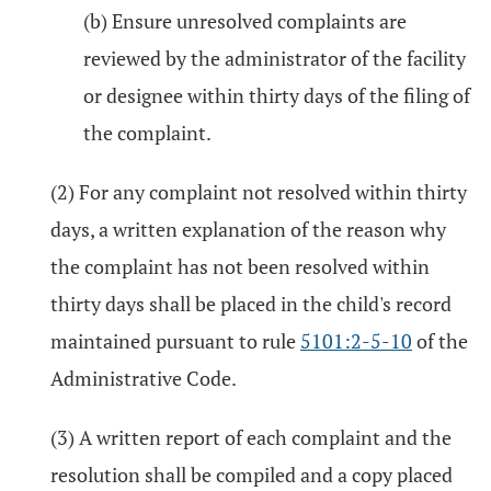
(b) Ensure unresolved complaints are
reviewed by the administrator of the facility
or designee within thirty days of the filing of
the complaint.
(2) For any complaint not resolved within thirty
days, a written explanation of the reason why
the complaint has not been resolved within
thirty days shall be placed in the child's record
maintained pursuant to rule
5101:2-5-10
of the
Administrative Code.
(3) A written report of each complaint and the
resolution shall be compiled and a copy placed