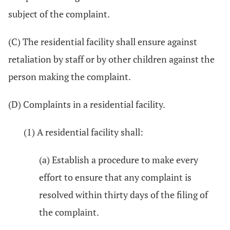
subject of the complaint.
(C) The residential facility shall ensure against
retaliation by staff or by other children against the
person making the complaint.
(D) Complaints in a residential facility.
(1) A residential facility shall:
(a) Establish a procedure to make every
effort to ensure that any complaint is
resolved within thirty days of the filing of
the complaint.