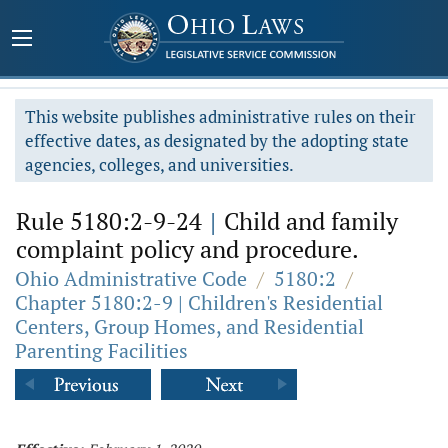
This website publishes administrative rules on their
effective dates, as designated by the adopting state
agencies, colleges, and universities.
Rule 5180:2-9-24
|
Child and family
complaint policy and procedure.
Ohio Administrative Code
/
5180:2
/
Chapter 5180:2-9 | Children's Residential
Centers, Group Homes, and Residential
Parenting Facilities