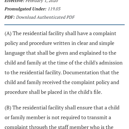
Effective:
February 1, 2020
Promulgated Under:
119.03
PDF:
Download Authenticated PDF
(A) The residential facility shall have a complaint
policy and procedure written in clear and simple
language that shall be given and explained to the
child and family at the time of the child's admission
to the residential facility. Documentation that the
child and family received the complaint policy and
procedure shall be placed in the child's file.
(B) The residential facility shall ensure that a child
or family member is not required to transmit a
complaint through the staff member who is the