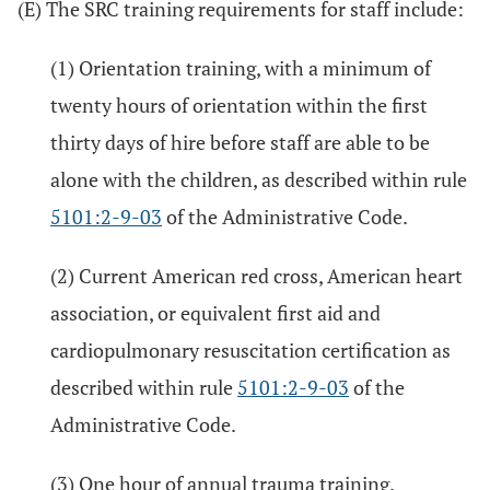
(E) The SRC training requirements for staff include:
(1) Orientation training, with a minimum of
twenty hours of orientation within the first
thirty days of hire before staff are able to be
alone with the children, as described within rule
5101:2-9-03
of the Administrative Code.
(2) Current American red cross, American heart
association, or equivalent first aid and
cardiopulmonary resuscitation certification as
described within rule
5101:2-9-03
of the
Administrative Code.
(3) One hour of annual trauma training.