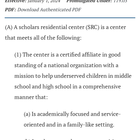
Effective:
January 1, 2024
Promulgated Under:
119.03
PDF:
Download Authenticated PDF
(A) A scholars residential center (SRC) is a center
that meets all of the following:
(1) The center is a certified affiliate in good
standing of a national organization with a
mission to help underserved children in middle
school and high school in a comprehensive
manner that:
(a) Is academically focused and service-
oriented and in a family-like setting.