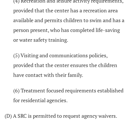
(4) Recreation and leisure activity requirements,
provided that the center has a recreation area
available and permits children to swim and has a
person present, who has completed life-saving
or water safety training.
(5) Visiting and communications policies,
provided that the center ensures the children
have contact with their family.
(6) Treatment focused requirements established
for residential agencies.
(D) A SRC is permitted to request agency waivers.