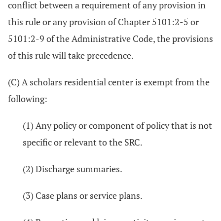
conflict between a requirement of any provision in
this rule or any provision of Chapter 5101:2-5 or
5101:2-9 of the Administrative Code, the provisions
of this rule will take precedence.
(C) A scholars residential center is exempt from the
following:
(1) Any policy or component of policy that is not
specific or relevant to the SRC.
(2) Discharge summaries.
(3) Case plans or service plans.