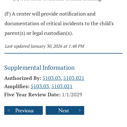
(F) A center will provide notification and
documentation of critical incidents to the child's
parent(s) or legal custodian(s).
Last updated January 30, 2026 at 1:48 PM
Supplemental Information
Authorized By:
5103.03
,
5103.021
Amplifies:
5103.03
,
5103.021
Five Year Review Date:
1/1/2029