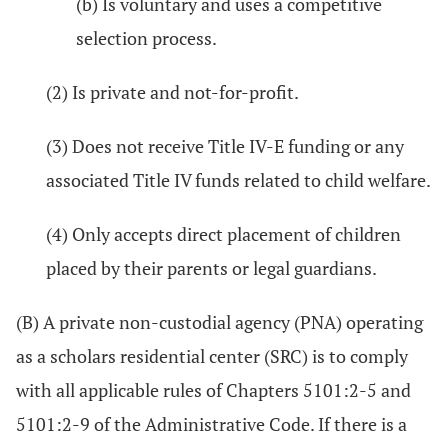
(b) Is voluntary and uses a competitive
selection process.
(2) Is private and not-for-profit.
(3) Does not receive Title IV-E funding or any
associated Title IV funds related to child welfare.
(4) Only accepts direct placement of children
placed by their parents or legal guardians.
(B) A private non-custodial agency (PNA) operating
as a scholars residential center (SRC) is to comply
with all applicable rules of Chapters 5101:2-5 and
5101:2-9 of the Administrative Code. If there is a