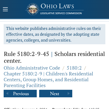
This website publishes administrative rules on their
effective dates, as designated by the adopting state
agencies, colleges, and universities.
Rule 5180:2-9-45
|
Scholars residential
center.
Ohio Administrative Code
/
5180:2
/
Chapter 5180:2-9 | Children's Residential
Centers, Group Homes, and Residential
Parenting Facilities