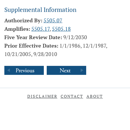
Supplemental Information
Authorized By:
5505.07
Amplifies:
5505.17
,
5505.18
Five Year Review Date:
9/12/2030
Prior Effective Dates:
1/1/1986, 12/1/1987,
10/21/2005, 9/28/2010
DISCLAIMER
CONTACT
ABOUT