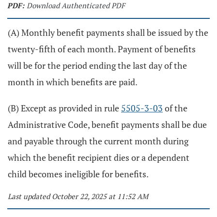
PDF:
Download Authenticated PDF
(A) Monthly benefit payments shall be issued by the
twenty-fifth of each month. Payment of benefits
will be for the period ending the last day of the
month in which benefits are paid.
(B) Except as provided in rule
5505-3-03
of the
Administrative Code, benefit payments shall be due
and payable through the current month during
which the benefit recipient dies or a dependent
child becomes ineligible for benefits.
Last updated October 22, 2025 at 11:52 AM