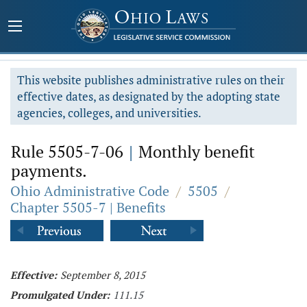
This website publishes administrative rules on their
effective dates, as designated by the adopting state
agencies, colleges, and universities.
Rule 5505-7-06
|
Monthly benefit
payments.
Ohio Administrative Code
/
5505
/
Chapter 5505-7 | Benefits
Effective:
September 8, 2015
Promulgated Under:
111.15