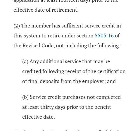
effective date of retirement.
(2) The member has sufficient service credit in
this system to retire under section
5505.16
of
the Revised Code, not including the following:
(a) Any additional service that may be
credited following receipt of the certification
of final deposits from the employer; and
(b) Service credit purchases not completed
at least thirty days prior to the benefit
effective date.