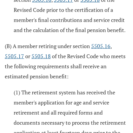
Revised Code prior to the certification of a
member's final contributions and service credit
and the calculation of the final pension benefit.
(B) A member retiring under section
5505.16
,
5505.17
or
5505.18
of the Revised Code who meets
the following requirements shall receive an
estimated pension benefit:
(1) The retirement system has received the
member's application for age and service
retirement and all required forms and
documents necessary to process the retirement
application at least fourteen days prior to the