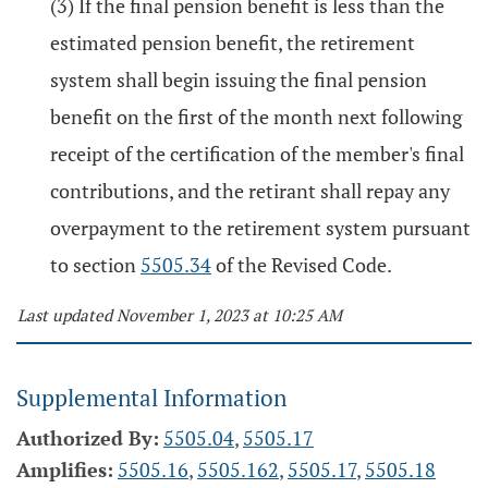
(3) If the final pension benefit is less than the
estimated pension benefit, the retirement
system shall begin issuing the final pension
benefit on the first of the month next following
receipt of the certification of the member's final
contributions, and the retirant shall repay any
overpayment to the retirement system pursuant
to section
5505.34
of the Revised Code.
Last updated November 1, 2023 at 10:25 AM
Supplemental Information
Authorized By:
5505.04
,
5505.17
Amplifies:
5505.16
,
5505.162
,
5505.17
,
5505.18