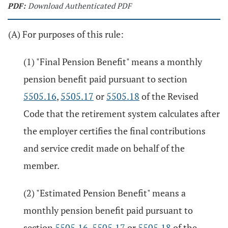
PDF:
Download Authenticated PDF
(A) For purposes of this rule:
(1) "Final Pension Benefit" means a monthly
pension benefit paid pursuant to section
5505.16
,
5505.17
or
5505.18
of the Revised
Code that the retirement system calculates after
the employer certifies the final contributions
and service credit made on behalf of the
member.
(2) "Estimated Pension Benefit" means a
monthly pension benefit paid pursuant to
section
5505.16
,
5505.17
or
5505.18
of the