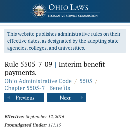
This website publishes administrative rules on their
effective dates, as designated by the adopting state
agencies, colleges, and universities.
Rule 5505-7-09
|
Interim benefit
payments.
Ohio Administrative Code
/
5505
/
Chapter 5505-7 | Benefits
Effective:
September 12, 2016
Promulgated Under:
111.15