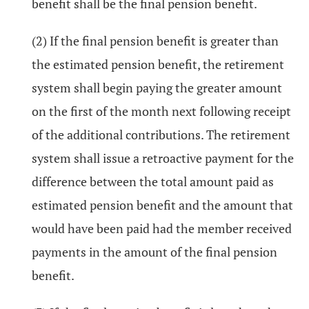
benefit shall be the final pension benefit.
(2) If the final pension benefit is greater than
the estimated pension benefit, the retirement
system shall begin paying the greater amount
on the first of the month next following receipt
of the additional contributions. The retirement
system shall issue a retroactive payment for the
difference between the total amount paid as
estimated pension benefit and the amount that
would have been paid had the member received
payments in the amount of the final pension
benefit.