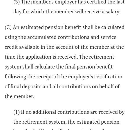
(3) The member's employer has certified the last
day for which the member will receive a salary.
(C) An estimated pension benefit shall be calculated
using the accumulated contributions and service
credit available in the account of the member at the
time the application is received. The retirement
system shall calculate the final pension benefit
following the receipt of the employer's certification
of final deposits and all contributions on behalf of
the member.
(1) If no additional contributions are received by
the retirement system, the estimated pension