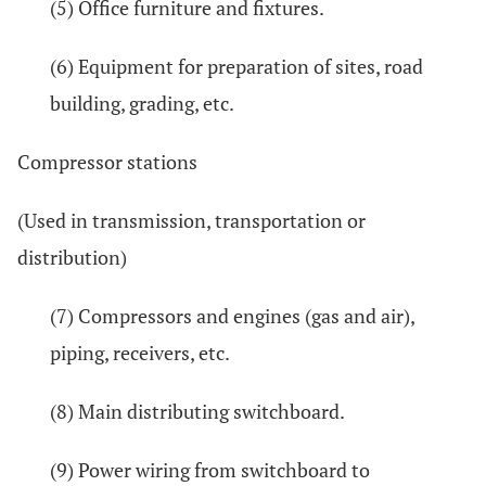
(5) Office furniture and fixtures.
(6) Equipment for preparation of sites, road
building, grading, etc.
Compressor stations
(Used in transmission, transportation or
distribution)
(7) Compressors and engines (gas and air),
piping, receivers, etc.
(8) Main distributing switchboard.
(9) Power wiring from switchboard to