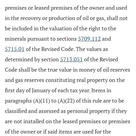
premises or leased premises of the owner and used
in the recovery or production of oil or gas, shall not
be included in the valuation of the right to the
minerals pursuant to sections
5709.112
and
5715.01
of the Revised Code. The values as
determined by section
5713.051
of the Revised
Code shall be the true value in money of oil reserves
and gas reserves constituting real property on the
first day of January of each tax year. Items in
paragraphs (A)(11) to (A)(22) of this rule are to be
classified and assessed as personal property if they
are not installed on the leased premises or premises
of the owner or if said items are used for the