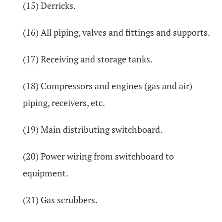
(15) Derricks.
(16) All piping, valves and fittings and supports.
(17) Receiving and storage tanks.
(18) Compressors and engines (gas and air)
piping, receivers, etc.
(19) Main distributing switchboard.
(20) Power wiring from switchboard to
equipment.
(21) Gas scrubbers.