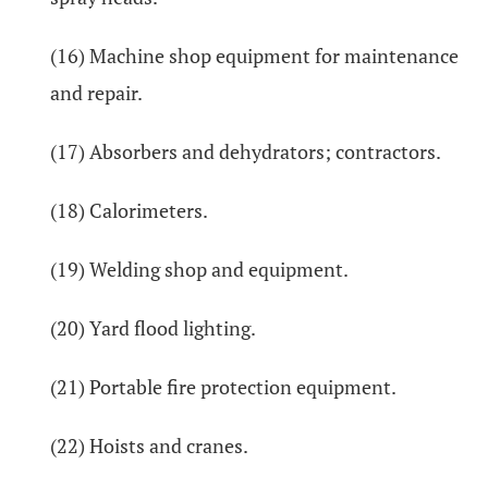
(16) Machine shop equipment for maintenance
and repair.
(17) Absorbers and dehydrators; contractors.
(18) Calorimeters.
(19) Welding shop and equipment.
(20) Yard flood lighting.
(21) Portable fire protection equipment.
(22) Hoists and cranes.