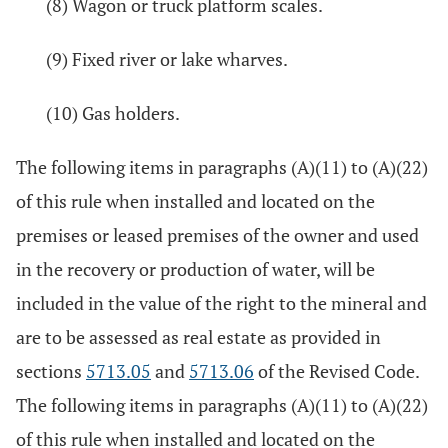
(8) Wagon or truck platform scales.
(9) Fixed river or lake wharves.
(10) Gas holders.
The following items in paragraphs (A)(11) to (A)(22)
of this rule when installed and located on the
premises or leased premises of the owner and used
in the recovery or production of water, will be
included in the value of the right to the mineral and
are to be assessed as real estate as provided in
sections
5713.05
and
5713.06
of the Revised Code.
The following items in paragraphs (A)(11) to (A)(22)
of this rule when installed and located on the