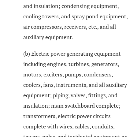
and insulation; condensing equipment,
cooling towers, and spray pond equipment,
air compressors, receivers, etc., and all
auxiliary equipment.
(b) Electric power generating equipment
including engines, turbines, generators,
motors, exciters, pumps, condensers,
coolers, fans, instruments, and all auxiliary
equipment; piping, valves, fittings, and
insulation; main switchboard complete;
transformers, electric power circuits
complete with wires, cables, conduits,
towers, poles, and incidental equipment on