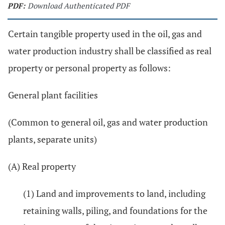
PDF:
Download Authenticated PDF
Certain tangible property used in the oil, gas and
water production industry shall be classified as real
property or personal property as follows:
General plant facilities
(Common to general oil, gas and water production
plants, separate units)
(A) Real property
(1) Land and improvements to land, including
retaining walls, piling, and foundations for the