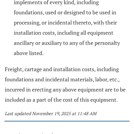
implements of every kind, including
foundations, used or designed to be used in
processing, or incidental thereto, with their
installation costs, including all equipment
ancillary or auxiliary to any of the personalty
above listed.
Freight, cartage and installation costs, including
foundations and incidental materials, labor, etc.,
incurred in erecting any above equipment are to be
included as a part of the cost of this equipment.
Last updated November 19, 2025 at 11:48 AM