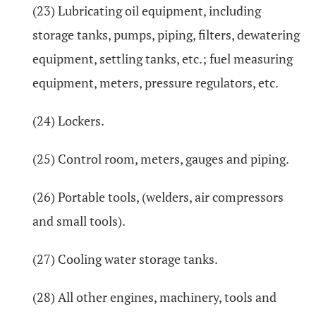
(23) Lubricating oil equipment, including
storage tanks, pumps, piping, filters, dewatering
equipment, settling tanks, etc.; fuel measuring
equipment, meters, pressure regulators, etc.
(24) Lockers.
(25) Control room, meters, gauges and piping.
(26) Portable tools, (welders, air compressors
and small tools).
(27) Cooling water storage tanks.
(28) All other engines, machinery, tools and