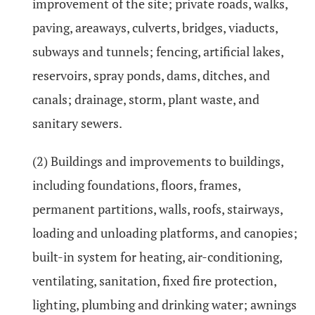
improvement of the site; private roads, walks,
paving, areaways, culverts, bridges, viaducts,
subways and tunnels; fencing, artificial lakes,
reservoirs, spray ponds, dams, ditches, and
canals; drainage, storm, plant waste, and
sanitary sewers.
(2) Buildings and improvements to buildings,
including foundations, floors, frames,
permanent partitions, walls, roofs, stairways,
loading and unloading platforms, and canopies;
built-in system for heating, air-conditioning,
ventilating, sanitation, fixed fire protection,
lighting, plumbing and drinking water; awnings