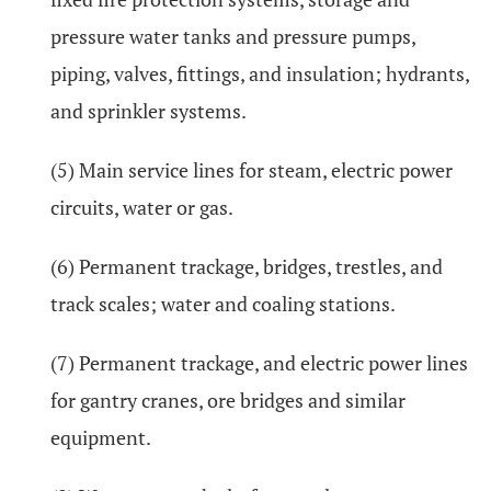
pressure water tanks and pressure pumps,
piping, valves, fittings, and insulation; hydrants,
and sprinkler systems.
(5) Main service lines for steam, electric power
circuits, water or gas.
(6) Permanent trackage, bridges, trestles, and
track scales; water and coaling stations.
(7) Permanent trackage, and electric power lines
for gantry cranes, ore bridges and similar
equipment.