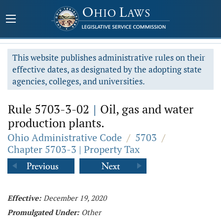
This website publishes administrative rules on their
effective dates, as designated by the adopting state
agencies, colleges, and universities.
Rule 5703-3-02
|
Oil, gas and water
production plants.
Ohio Administrative Code
/
5703
/
Chapter 5703-3 | Property Tax
Effective:
December 19, 2020
Promulgated Under:
Other