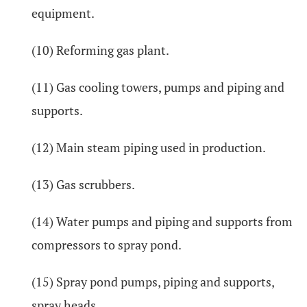
equipment.
(10) Reforming gas plant.
(11) Gas cooling towers, pumps and piping and
supports.
(12) Main steam piping used in production.
(13) Gas scrubbers.
(14) Water pumps and piping and supports from
compressors to spray pond.
(15) Spray pond pumps, piping and supports,
spray heads.