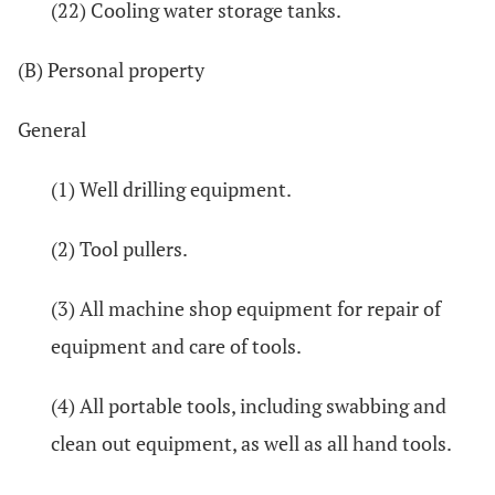
(22) Cooling water storage tanks.
(B) Personal property
General
(1) Well drilling equipment.
(2) Tool pullers.
(3) All machine shop equipment for repair of
equipment and care of tools.
(4) All portable tools, including swabbing and
clean out equipment, as well as all hand tools.