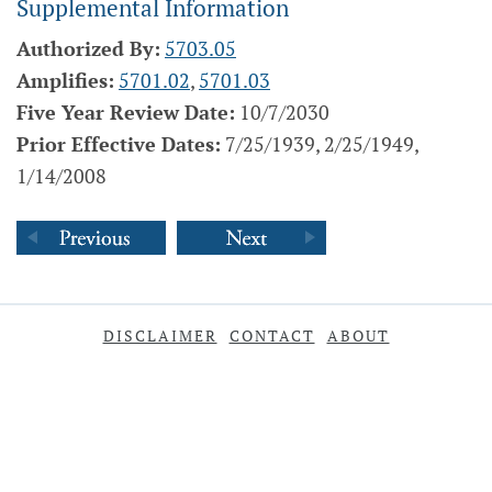
Supplemental Information
Authorized By:
5703.05
Amplifies:
5701.02
,
5701.03
Five Year Review Date:
10/7/2030
Prior Effective Dates:
7/25/1939, 2/25/1949,
1/14/2008
DISCLAIMER
CONTACT
ABOUT