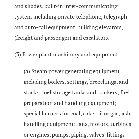
and shades, built-in inter-communicating
system including private telephone, telegraph,
and auto-call equipment, building elevators,
(freight and passenger) and escalators.
(3) Power plant machinery and equipment:
(a) Steam power generating equipment
including boilers, settings, breechings, and
stacks; fuel storage tanks and bunkers; fuel
preparation and handling equipment;
special burners for coal, coke, oil or gas; ash
handling equipment; fans, motors, turbines,
or engines, pumps, piping, valves, fittings