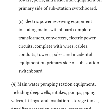
primary side of sub-station switchboard.
(c) Electric power receiving equipment
including main switchboard complete,
transformers, converters, electric power
circuits, complete with wires, cables,
conduits, towers, poles, and incidental
equipment on primary side of sub-station
switchboard.
(4) Main water pumping station equipment,
including deep wells, intakes, pumps, piping,
valves, fittings, and insulation; storage tanks,
fixed fire protection systems, storage and