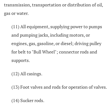
transmission, transportation or distribution of oil,
gas or water.
(11) All equipment, supplying power to pumps
and pumping jacks, including motors, or
engines, gas, gasoline, or diesel; driving pulley
for belt to "Bull Wheel"; connector rods and
supports.
(12) All casings.
(13) Foot valves and rods for operation of valves.
(14) Sucker rods.