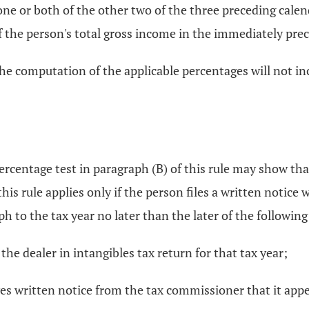
 one or both of the other two of the three preceding cale
of the person's total gross income in the immediately pre
, the computation of the applicable percentages will not 
rcentage test in paragraph (B) of this rule may show tha
 this rule applies only if the person files a written notice
ph to the tax year no later than the later of the following
 the dealer in intangibles tax return for that tax year;
ives written notice from the tax commissioner that it ap