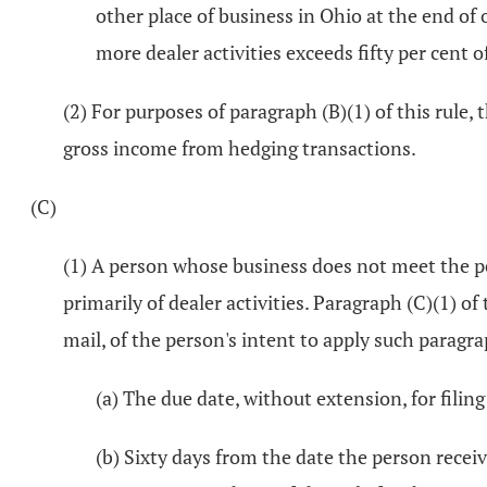
other place of business in Ohio at the end of
more dealer activities exceeds fifty per cent 
(2) For purposes of paragraph (B)(1) of this rule
gross income from hedging transactions.
(C)
(1) A person whose business does not meet the pe
primarily of dealer activities. Paragraph (C)(1) of
mail, of the person's intent to apply such paragra
(a) The due date, without extension, for filing
(b) Sixty days from the date the person rece