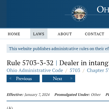
HOME
LAWS
ABOUT
CONTACT
This website publishes administrative rules on their ef
Rule 5703-3-32
Dealer in intangi
|
Ohio Administrative Code
/
5703
/
Chapter 5
Effective:
January 7, 2024
Promulgated Under:
Other
P
(A)