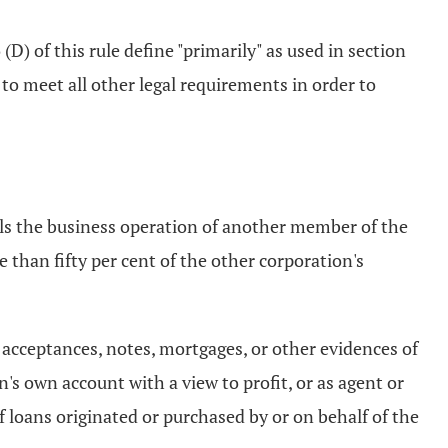
(D) of this rule define "primarily" as used in section
 to meet all other legal requirements in order to
ols the business operation of another member of the
 than fifty per cent of the other corporation's
s, acceptances, notes, mortgages, or other evidences of
's own account with a view to profit, or as agent or
of loans originated or purchased by or on behalf of the