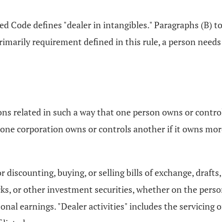
ed Code defines "dealer in intangibles." Paragraphs (B) to 
rimarily requirement defined in this rule, a person needs
sons related in such a way that one person owns or contr
 one corporation owns or controls another if it owns more
r discounting, buying, or selling bills of exchange, draft
ks, or other investment securities, whether on the person
sonal earnings. "Dealer activities" includes the servicing 