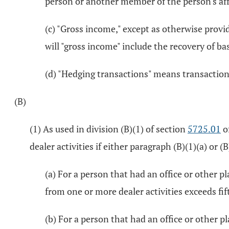
person or another member of the person's aff
(c) "Gross income," except as otherwise provi
will "gross income" include the recovery of ba
(d) "Hedging transactions" means transactions
(B)
(1) As used in division (B)(1) of section
5725.01
of
dealer activities if either paragraph (B)(1)(a) or (B
(a) For a person that had an office or other p
from one or more dealer activities exceeds fif
(b) For a person that had an office or other p