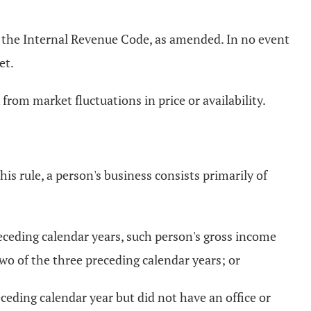
of the Internal Revenue Code, as amended. In no event
et.
rom market fluctuations in price or availability.
is rule, a person's business consists primarily of
preceding calendar years, such person's gross income
two of the three preceding calendar years; or
eceding calendar year but did not have an office or