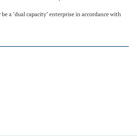
 be a "dual capacity" enterprise in accordance with