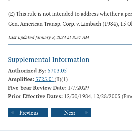
(E) This rule is not intended to address whether a pe
Gen. American Transp. Corp. v. Limbach (1984), 15 O
Last updated January 8, 2024 at 8:37 AM
Supplemental Information
Authorized By:
5703.05
Amplifies:
5725.01
(B)(1)
Five Year Review Date:
1/7/2029
Prior Effective Dates:
12/30/1984, 12/28/2005 (Eme