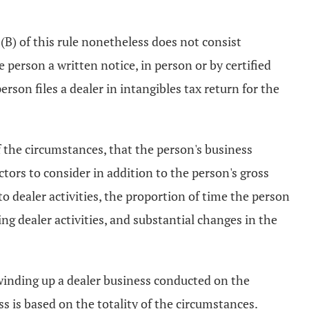
B) of this rule nonetheless does not consist
e person a written notice, in person or by certified
rson files a dealer in intangibles tax return for the
f the circumstances, that the person's business
ctors to consider in addition to the person's gross
to dealer activities, the proportion of time the person
ng dealer activities, and substantial changes in the
winding up a dealer business conducted on the
s is based on the totality of the circumstances.