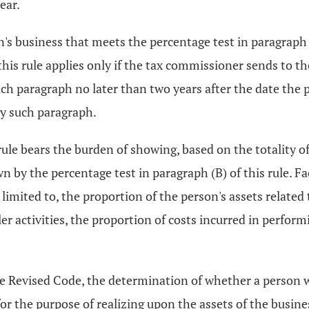
ear.
s business that meets the percentage test in paragraph (
 this rule applies only if the tax commissioner sends to th
ch paragraph no later than two years after the date the pe
ly such paragraph.
rule bears the burden of showing, based on the totality o
wn by the percentage test in paragraph (B) of this rule. Fa
 limited to, the proportion of the person's assets related 
 activities, the proportion of costs incurred in performi
e Revised Code, the determination of whether a person 
r the purpose of realizing upon the assets of the busines