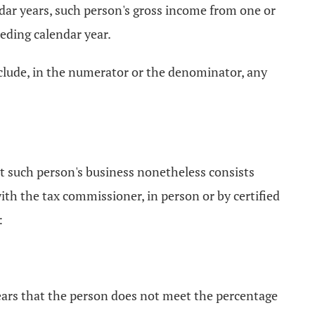
ndar years, such person's gross income from one or
ceding calendar year.
include, in the numerator or the denominator, any
t such person's business nonetheless consists
 with the tax commissioner, in person or by certified
:
pears that the person does not meet the percentage