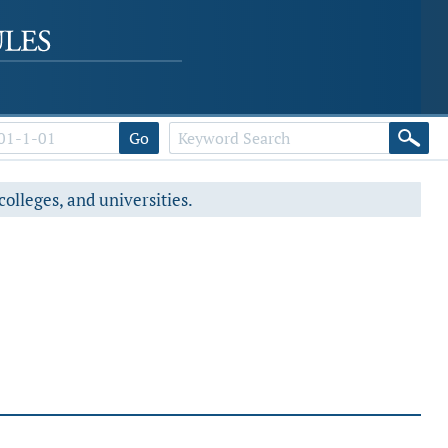
Go
colleges, and universities.