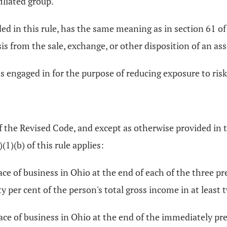
iliated group.
ded in this rule, has the same meaning as in section 61 
sis from the sale, exchange, or other disposition of an ass
 engaged in for the purpose of reducing exposure to risk f
 the Revised Code, and except as otherwise provided in th
)(1)(b) of this rule applies:
lace of business in Ohio at the end of each of the three 
ty per cent of the person's total gross income in at least 
lace of business in Ohio at the end of the immediately pr