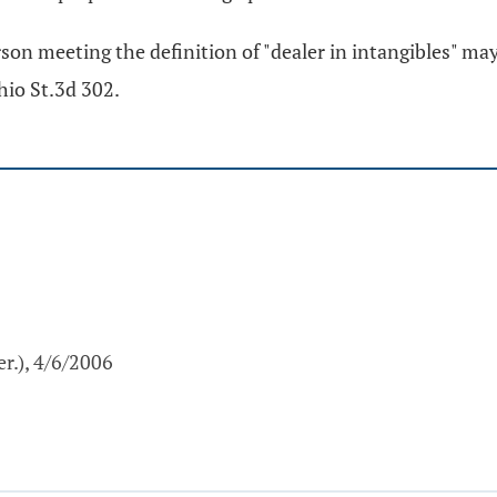
rson meeting the definition of "dealer in intangibles" may
hio St.3d 302.
r.), 4/6/2006