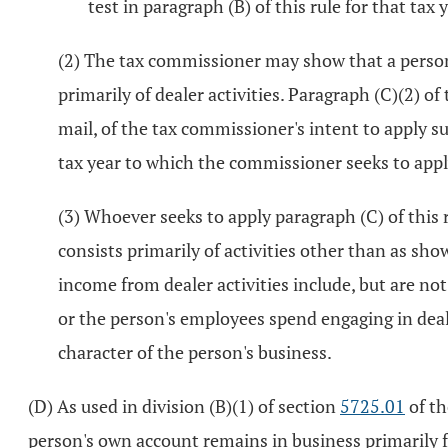
test in paragraph (B) of this rule for that tax y
(2) The tax commissioner may show that a person'
primarily of dealer activities. Paragraph (C)(2) of
mail, of the tax commissioner's intent to apply su
tax year to which the commissioner seeks to app
(3) Whoever seeks to apply paragraph (C) of this 
consists primarily of activities other than as sho
income from dealer activities include, but are not
or the person's employees spend engaging in dealer
character of the person's business.
(D) As used in division (B)(1) of section
5725.01
of th
person's own account remains in business primarily fo