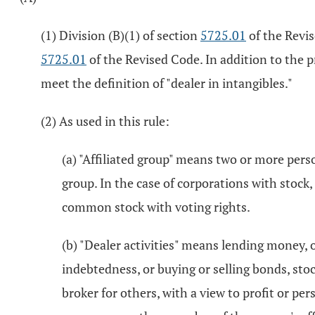
(1) Division (B)(1) of section
5725.01
of the Revis
5725.01
of the Revised Code. In addition to the p
meet the definition of "dealer in intangibles."
(2) As used in this rule:
(a) "Affiliated group" means two or more per
group. In the case of corporations with stock,
common stock with voting rights.
(b) "Dealer activities" means lending money, o
indebtedness, or buying or selling bonds, stoc
broker for others, with a view to profit or per