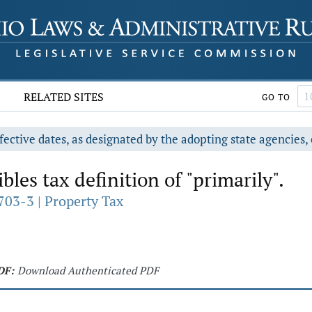
RELATED SITES
GO TO
fective dates, as designated by the adopting state agencies, 
bles tax definition of "primarily".
703-3 | Property Tax
DF:
Download Authenticated PDF