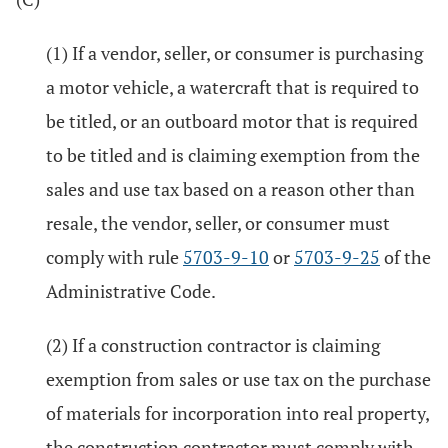
(1) If a vendor, seller, or consumer is purchasing
a motor vehicle, a watercraft that is required to
be titled, or an outboard motor that is required
to be titled and is claiming exemption from the
sales and use tax based on a reason other than
resale, the vendor, seller, or consumer must
comply with rule
5703-9-10
or
5703-9-25
of the
Administrative Code.
(2) If a construction contractor is claiming
exemption from sales or use tax on the purchase
of materials for incorporation into real property,
the construction contractor must comply with