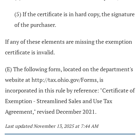
(5) If the certificate is in hard copy, the signature
of the purchaser.
If any of these elements are missing the exemption
certificate is invalid.
(E) The following form, located on the department's
website at http://tax.ohio.gov/Forms, is
incorporated in this rule by reference: "Certificate of
Exemption - Streamlined Sales and Use Tax
Agreement," revised December 2021.
Last updated November 13, 2025 at 7:44 AM