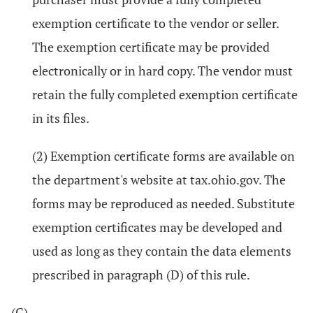
exemption certificate to the vendor or seller.
The exemption certificate may be provided
electronically or in hard copy. The vendor must
retain the fully completed exemption certificate
in its files.
(2) Exemption certificate forms are available on
the department's website at tax.ohio.gov. The
forms may be reproduced as needed. Substitute
exemption certificates may be developed and
used as long as they contain the data elements
prescribed in paragraph (D) of this rule.
(C)