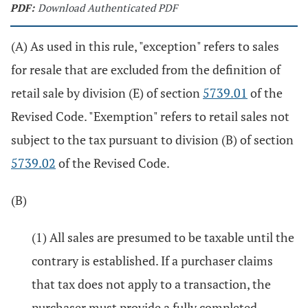
PDF:
Download Authenticated PDF
(A) As used in this rule, "exception" refers to sales
for resale that are excluded from the definition of
retail sale by division (E) of section
5739.01
of the
Revised Code. "Exemption" refers to retail sales not
subject to the tax pursuant to division (B) of section
5739.02
of the Revised Code.
(B)
(1) All sales are presumed to be taxable until the
contrary is established. If a purchaser claims
that tax does not apply to a transaction, the
purchaser must provide a fully completed