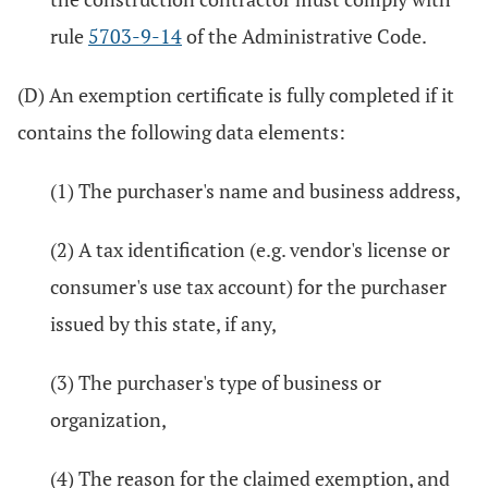
rule
5703-9-14
of the Administrative Code.
(D) An exemption certificate is fully completed if it
contains the following data elements:
(1) The purchaser's name and business address,
(2) A tax identification (e.g. vendor's license or
consumer's use tax account) for the purchaser
issued by this state, if any,
(3) The purchaser's type of business or
organization,
(4) The reason for the claimed exemption, and