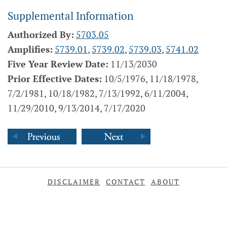
Supplemental Information
Authorized By:
5703.05
Amplifies:
5739.01
,
5739.02
,
5739.03
,
5741.02
Five Year Review Date:
11/13/2030
Prior Effective Dates:
10/5/1976, 11/18/1978,
7/2/1981, 10/18/1982, 7/13/1992, 6/11/2004,
11/29/2010, 9/13/2014, 7/17/2020
DISCLAIMER
CONTACT
ABOUT