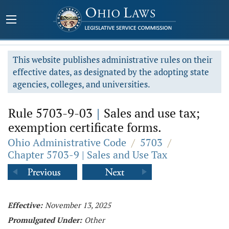
This website publishes administrative rules on their
effective dates, as designated by the adopting state
agencies, colleges, and universities.
Rule 5703-9-03
|
Sales and use tax;
exemption certificate forms.
Ohio Administrative Code
/
5703
/
Chapter 5703-9 | Sales and Use Tax
Effective:
November 13, 2025
Promulgated Under:
Other