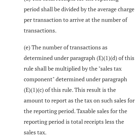
period shall be divided by the average charge
per transaction to arrive at the number of
transactions.
(e) The number of transactions as
determined under paragraph (E)(1)(d) of this
rule shall be multiplied by the "sales tax
component" determined under paragraph
(E)(1)(c) of this rule. This result is the
amount to report as the tax on such sales for
the reporting period. Taxable sales for the
reporting period is total receipts less the
sales tax.