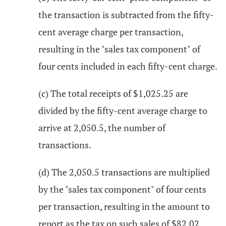
the transaction is subtracted from the fifty-
cent average charge per transaction,
resulting in the "sales tax component" of
four cents included in each fifty-cent charge.
(c) The total receipts of $1,025.25 are
divided by the fifty-cent average charge to
arrive at 2,050.5, the number of
transactions.
(d) The 2,050.5 transactions are multiplied
by the "sales tax component" of four cents
per transaction, resulting in the amount to
report as the tax on such sales of $82.02.