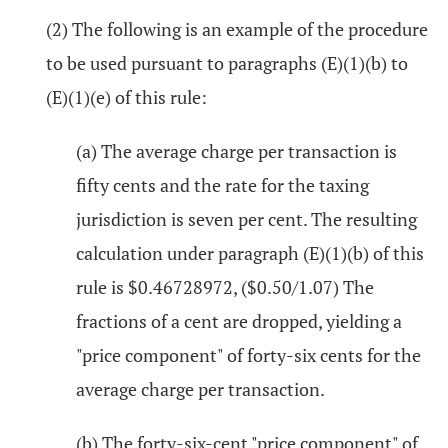
(2) The following is an example of the procedure
to be used pursuant to paragraphs (E)(1)(b) to
(E)(1)(e) of this rule:
(a) The average charge per transaction is
fifty cents and the rate for the taxing
jurisdiction is seven per cent. The resulting
calculation under paragraph (E)(1)(b) of this
rule is $0.46728972, ($0.50/1.07) The
fractions of a cent are dropped, yielding a
"price component" of forty-six cents for the
average charge per transaction.
(b) The forty-six-cent "price component" of