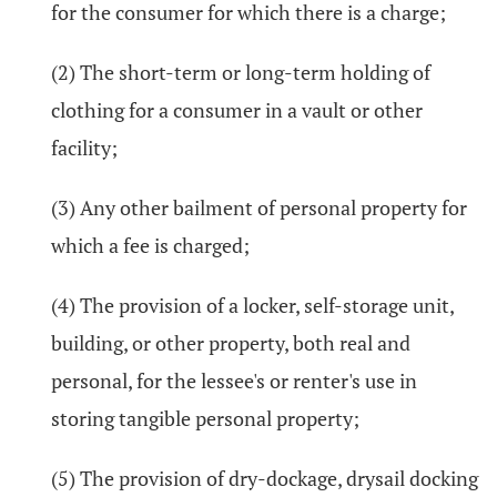
for the consumer for which there is a charge;
(2) The short-term or long-term holding of
clothing for a consumer in a vault or other
facility;
(3) Any other bailment of personal property for
which a fee is charged;
(4) The provision of a locker, self-storage unit,
building, or other property, both real and
personal, for the lessee's or renter's use in
storing tangible personal property;
(5) The provision of dry-dockage, drysail docking