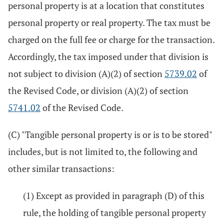
personal property is at a location that constitutes
personal property or real property. The tax must be
charged on the full fee or charge for the transaction.
Accordingly, the tax imposed under that division is
not subject to division (A)(2) of section
5739.02
of
the Revised Code, or division (A)(2) of section
5741.02
of the Revised Code.
(C) "Tangible personal property is or is to be stored"
includes, but is not limited to, the following and
other similar transactions:
(1) Except as provided in paragraph (D) of this
rule, the holding of tangible personal property