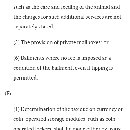
such as the care and feeding of the animal and
the charges for such additional services are not
separately stated;
(5) The provision of private mailboxes; or
(6) Bailments where no fee is imposed as a
condition of the bailment, even if tipping is
permitted.
(E)
(1) Determination of the tax due on currency or
coin-operated storage modules, such as coin-
operated lockers, shall be made either by using