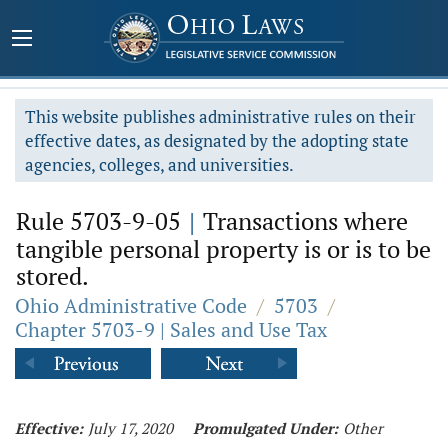
This website publishes administrative rules on their
effective dates, as designated by the adopting state
agencies, colleges, and universities.
Rule 5703-9-05
|
Transactions where
tangible personal property is or is to be
stored.
Ohio Administrative Code
/
5703
/
Chapter 5703-9 | Sales and Use Tax
Effective:
July 17, 2020
Promulgated Under:
Other