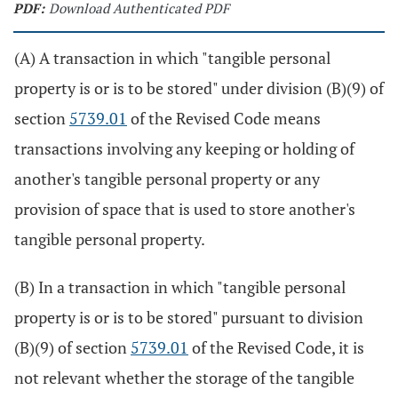
PDF:
Download Authenticated PDF
(A) A transaction in which "tangible personal
property is or is to be stored" under division (B)(9) of
section
5739.01
of the Revised Code means
transactions involving any keeping or holding of
another's tangible personal property or any
provision of space that is used to store another's
tangible personal property.
(B) In a transaction in which "tangible personal
property is or is to be stored" pursuant to division
(B)(9) of section
5739.01
of the Revised Code, it is
not relevant whether the storage of the tangible