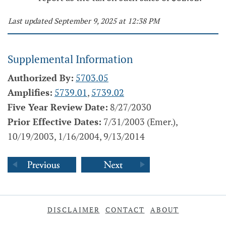
Last updated September 9, 2025 at 12:38 PM
Supplemental Information
Authorized By:
5703.05
Amplifies:
5739.01
,
5739.02
Five Year Review Date:
8/27/2030
Prior Effective Dates:
7/31/2003 (Emer.),
10/19/2003, 1/16/2004, 9/13/2014
DISCLAIMER
CONTACT
ABOUT