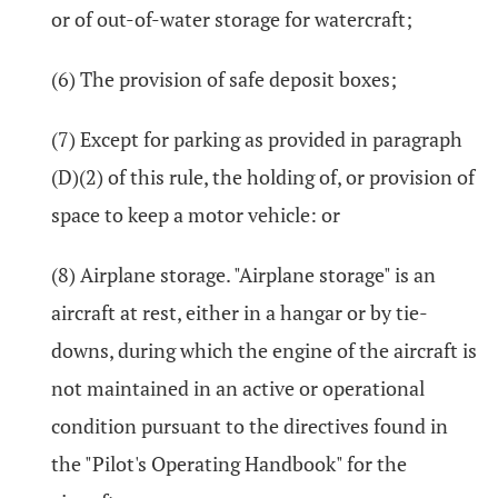
or of out-of-water storage for watercraft;
(6) The provision of safe deposit boxes;
(7) Except for parking as provided in paragraph
(D)(2) of this rule, the holding of, or provision of
space to keep a motor vehicle: or
(8) Airplane storage. "Airplane storage" is an
aircraft at rest, either in a hangar or by tie-
downs, during which the engine of the aircraft is
not maintained in an active or operational
condition pursuant to the directives found in
the "Pilot's Operating Handbook" for the