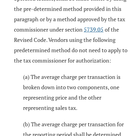
the pre-determined method provided in this
paragraph or by a method approved by the tax
commissioner under section
5739.05
of the
Revised Code. Vendors using the following
predetermined method do not need to apply to
the tax commissioner for authorization:
(a) The average charge per transaction is
broken down into two components, one
representing price and the other
representing sales tax.
(b) The average charge per transaction for
the reporting period shall be determined