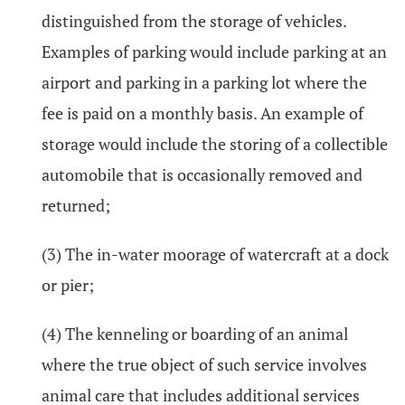
distinguished from the storage of vehicles.
Examples of parking would include parking at an
airport and parking in a parking lot where the
fee is paid on a monthly basis. An example of
storage would include the storing of a collectible
automobile that is occasionally removed and
returned;
(3) The in-water moorage of watercraft at a dock
or pier;
(4) The kenneling or boarding of an animal
where the true object of such service involves
animal care that includes additional services