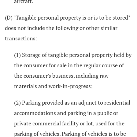
aircraft.
(D) "Tangible personal property is or is to be stored"
does not include the following or other similar
transactions:
(1) Storage of tangible personal property held by
the consumer for sale in the regular course of
the consumer's business, including raw
materials and work-in-progress;
(2) Parking provided as an adjunct to residential
accommodations and parking in a public or
private commercial facility or lot, used for the
parking of vehicles. Parking of vehicles is to be