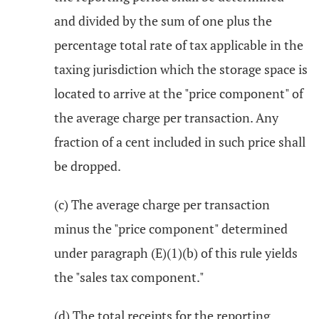
and divided by the sum of one plus the
percentage total rate of tax applicable in the
taxing jurisdiction which the storage space is
located to arrive at the "price component" of
the average charge per transaction. Any
fraction of a cent included in such price shall
be dropped.
(c) The average charge per transaction
minus the "price component" determined
under paragraph (E)(1)(b) of this rule yields
the "sales tax component."
(d) The total receipts for the reporting