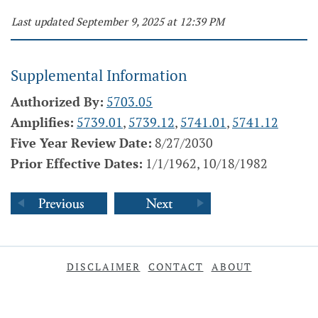
Last updated September 9, 2025 at 12:39 PM
Supplemental Information
Authorized By:
5703.05
Amplifies:
5739.01
,
5739.12
,
5741.01
,
5741.12
Five Year Review Date:
8/27/2030
Prior Effective Dates:
1/1/1962, 10/18/1982
DISCLAIMER
CONTACT
ABOUT