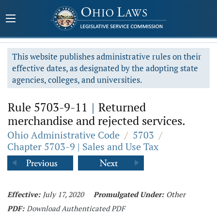
This website publishes administrative rules on their
effective dates, as designated by the adopting state
agencies, colleges, and universities.
Rule 5703-9-11
|
Returned
merchandise and rejected services.
Ohio Administrative Code
/
5703
/
Chapter 5703-9 | Sales and Use Tax
Effective:
July 17, 2020
Promulgated Under:
Other
PDF:
Download Authenticated PDF