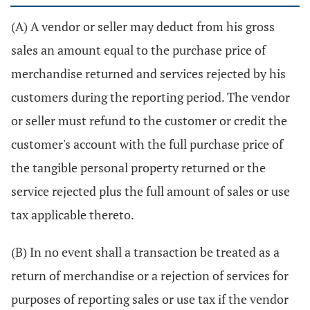
(A) A vendor or seller may deduct from his gross
sales an amount equal to the purchase price of
merchandise returned and services rejected by his
customers during the reporting period. The vendor
or seller must refund to the customer or credit the
customer's account with the full purchase price of
the tangible personal property returned or the
service rejected plus the full amount of sales or use
tax applicable thereto.
(B) In no event shall a transaction be treated as a
return of merchandise or a rejection of services for
purposes of reporting sales or use tax if the vendor