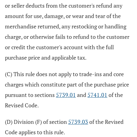
or seller deducts from the customer's refund any
amount for use, damage, or wear and tear of the
merchandise returned, any restocking or handling
charge, or otherwise fails to refund to the customer
or credit the customer's account with the full
purchase price and applicable tax.
(C) This rule does not apply to trade-ins and core
charges which constitute part of the purchase price
pursuant to sections
5739.01
and
5741.01
of the
Revised Code.
(D) Division (F) of section
5739.03
of the Revised
Code applies to this rule.