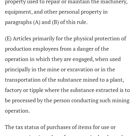
property used to repair or maintain the machinery,
equipment, and other personal property in
paragraphs (A) and (B) of this rule.
(E) Articles primarily for the physical protection of
production employees from a danger of the
operation in which they are engaged, when used
principally in the mine or excavation or in the
transportation of the substance mined to a plant,
factory or tipple where the substance extracted is to
be processed by the person conducting such mining
operation.
The tax status of purchases of items for use or