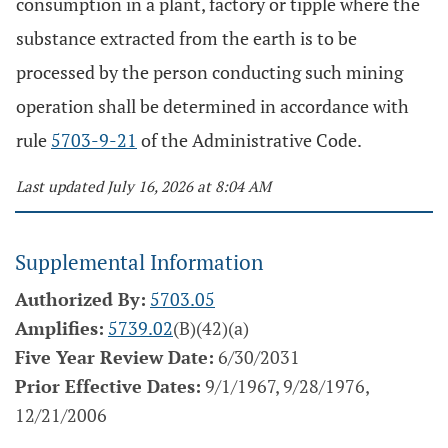
consumption in a plant, factory or tipple where the
substance extracted from the earth is to be
processed by the person conducting such mining
operation shall be determined in accordance with
rule
5703-9-21
of the Administrative Code.
Last updated July 16, 2026 at 8:04 AM
Supplemental Information
Authorized By:
5703.05
Amplifies:
5739.02
(B)(42)(a)
Five Year Review Date:
6/30/2031
Prior Effective Dates:
9/1/1967, 9/28/1976,
12/21/2006