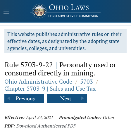
This website publishes administrative rules on their
effective dates, as designated by the adopting state
agencies, colleges, and universities.
Rule 5703-9-22
|
Personalty used or
consumed directly in mining.
Ohio Administrative Code
/
5703
/
Chapter 5703-9 | Sales and Use Tax
Effective:
April 24, 2021
Promulgated Under:
Other
PDF:
Download Authenticated PDF