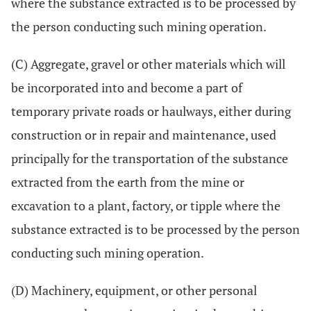
where the substance extracted is to be processed by
the person conducting such mining operation.
(C) Aggregate, gravel or other materials which will
be incorporated into and become a part of
temporary private roads or haulways, either during
construction or in repair and maintenance, used
principally for the transportation of the substance
extracted from the earth from the mine or
excavation to a plant, factory, or tipple where the
substance extracted is to be processed by the person
conducting such mining operation.
(D) Machinery, equipment, or other personal