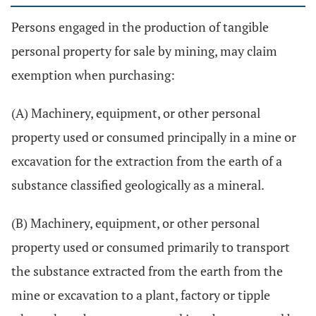
Persons engaged in the production of tangible
personal property for sale by mining, may claim
exemption when purchasing:
(A) Machinery, equipment, or other personal
property used or consumed principally in a mine or
excavation for the extraction from the earth of a
substance classified geologically as a mineral.
(B) Machinery, equipment, or other personal
property used or consumed primarily to transport
the substance extracted from the earth from the
mine or excavation to a plant, factory or tipple