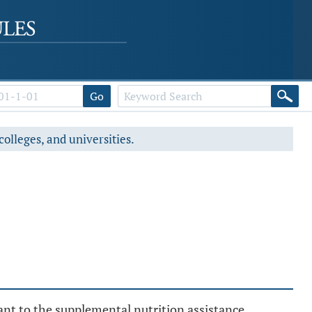
Go
colleges, and universities.
ant to the supplemental nutrition assistance