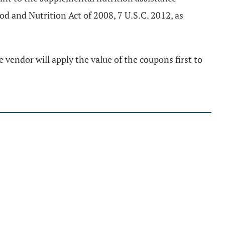
d and Nutrition Act of 2008, 7 U.S.C. 2012, as
vendor will apply the value of the coupons first to