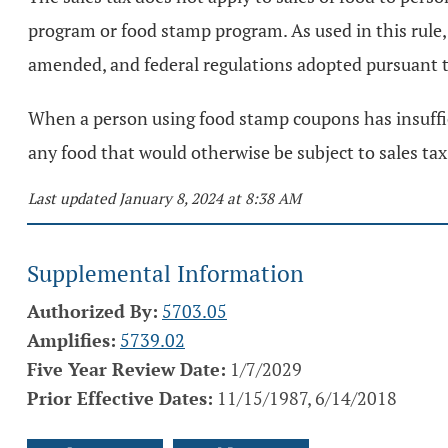
program or food stamp program. As used in this rule,
amended, and federal regulations adopted pursuant t
When a person using food stamp coupons has insuffici
any food that would otherwise be subject to sales ta
Last updated January 8, 2024 at 8:38 AM
Supplemental Information
Authorized By:
5703.05
Amplifies:
5739.02
Five Year Review Date:
1/7/2029
Prior Effective Dates:
11/15/1987, 6/14/2018