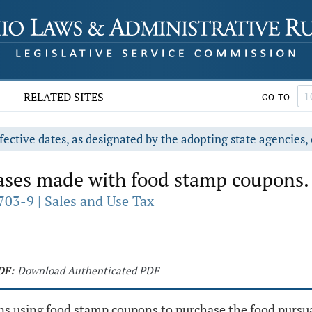
RELATED SITES
GO TO
fective dates, as designated by the adopting state agencies, 
ases made with food stamp coupons.
703-9 | Sales and Use Tax
DF:
Download Authenticated PDF
sons using food stamp coupons to purchase the food pursu