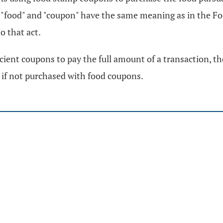
 "food" and "coupon" have the same meaning as in the Foo
o that act.
ent coupons to pay the full amount of a transaction, the 
x if not purchased with food coupons.