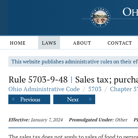
HOME
LAWS
ABOUT
CONTACT
This website publishes administrative rules on their ef
Rule 5703-9-48
Sales tax; purch
|
Ohio Administrative Code
/
5703
/
Chapter 5
Effective:
January 7, 2024
Promulgated Under:
Other
P
The sales tax does not apply to sales of food to per