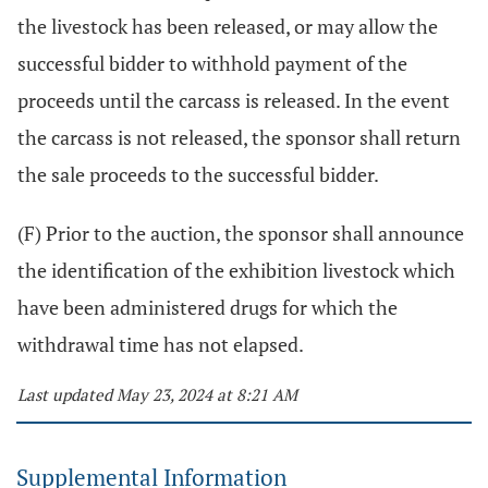
the livestock has been released, or may allow the
successful bidder to withhold payment of the
proceeds until the carcass is released. In the event
the carcass is not released, the sponsor shall return
the sale proceeds to the successful bidder.
(F) Prior to the auction, the sponsor shall announce
the identification of the exhibition livestock which
have been administered drugs for which the
withdrawal time has not elapsed.
Last updated May 23, 2024 at 8:21 AM
Supplemental Information