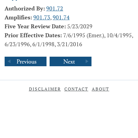
Authorized By:
901.72
Amplifies:
901.73
,
901.74
Five Year Review Date:
5/23/2029
Prior Effective Dates:
7/6/1995 (Emer.), 10/4/1995,
6/23/1996, 6/1/1998, 3/21/2016
DISCLAIMER
CONTACT
ABOUT