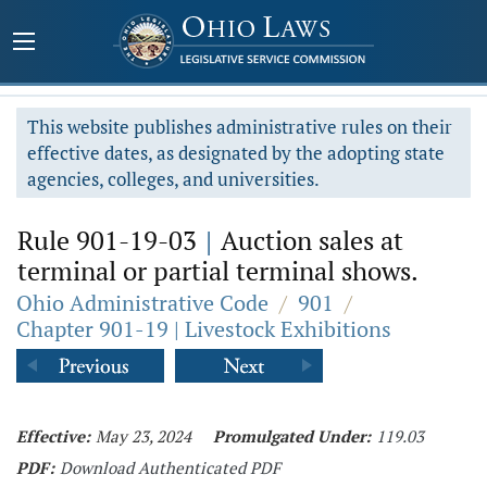
This website publishes administrative rules on their
effective dates, as designated by the adopting state
agencies, colleges, and universities.
Rule 901-19-03
|
Auction sales at
terminal or partial terminal shows.
Ohio Administrative Code
/
901
/
Chapter 901-19 | Livestock Exhibitions
Effective:
May 23, 2024
Promulgated Under:
119.03
PDF:
Download Authenticated PDF