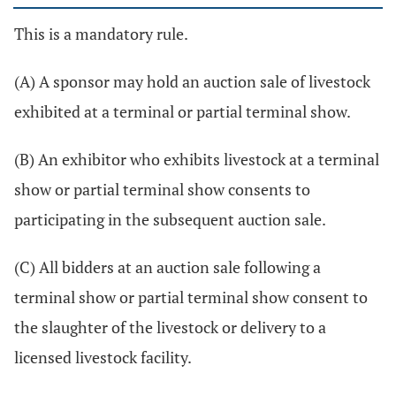
This is a mandatory rule.
(A) A sponsor may hold an auction sale of livestock
exhibited at a terminal or partial terminal show.
(B) An exhibitor who exhibits livestock at a terminal
show or partial terminal show consents to
participating in the subsequent auction sale.
(C) All bidders at an auction sale following a
terminal show or partial terminal show consent to
the slaughter of the livestock or delivery to a
licensed livestock facility.