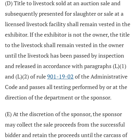
(D) Title to livestock sold at an auction sale and
subsequently presented for slaughter or sale at a
licensed livestock facility shall remain vested in the
exhibitor. If the exhibitor is not the owner, the title
to the livestock shall remain vested in the owner
until the livestock has been passed by inspection
and released in accordance with paragraphs (L)(1)
and (L)(2) of rule
901-19-02
of the Administrative
Code and passes all testing performed by or at the
direction of the department or the sponsor.
(E) At the discretion of the sponsor, the sponsor
may collect the sale proceeds from the successful
bidder and retain the proceeds until the carcass of