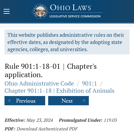
This website publishes administrative rules on their
effective dates, as designated by the adopting state
agencies, colleges, and universities.
Rule 901:1-18-01
|
Chapter's
application.
Ohio Administrative Code
/
901:1
/
Chapter 901:1-18 | Exhibition of Animals
Effective:
May 23, 2024
Promulgated Under:
119.03
PDF:
Download Authenticated PDF