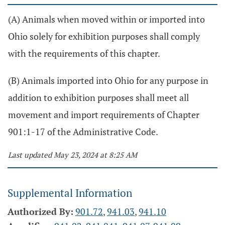
(A) Animals when moved within or imported into
Ohio solely for exhibition purposes shall comply
with the requirements of this chapter.
(B) Animals imported into Ohio for any purpose in
addition to exhibition purposes shall meet all
movement and import requirements of Chapter
901:1-17 of the Administrative Code.
Last updated May 23, 2024 at 8:25 AM
Supplemental Information
Authorized By:
901.72
,
941.03
,
941.10