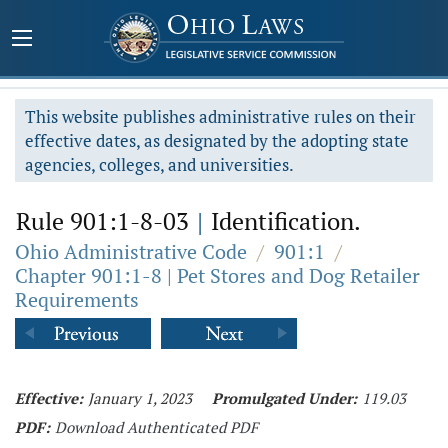
This website publishes administrative rules on their
effective dates, as designated by the adopting state
agencies, colleges, and universities.
Rule 901:1-8-03
|
Identification.
Ohio Administrative Code
/
901:1
/
Chapter 901:1-8 | Pet Stores and Dog Retailer
Requirements
Effective:
January 1, 2023
Promulgated Under:
119.03
PDF:
Download Authenticated PDF