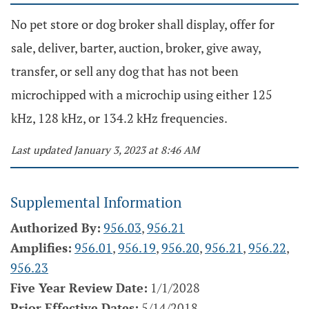
No pet store or dog broker shall display, offer for
sale, deliver, barter, auction, broker, give away,
transfer, or sell any dog that has not been
microchipped with a microchip using either 125
kHz, 128 kHz, or 134.2 kHz frequencies.
Last updated January 3, 2023 at 8:46 AM
Supplemental Information
Authorized By:
956.03
,
956.21
Amplifies:
956.01
,
956.19
,
956.20
,
956.21
,
956.22
,
956.23
Five Year Review Date:
1/1/2028
Prior Effective Dates:
5/14/2018