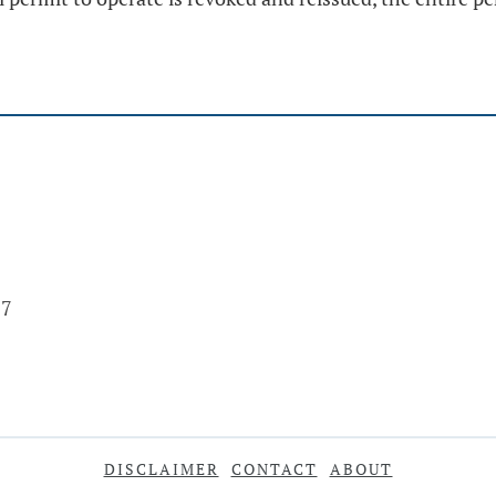
17
DISCLAIMER
CONTACT
ABOUT