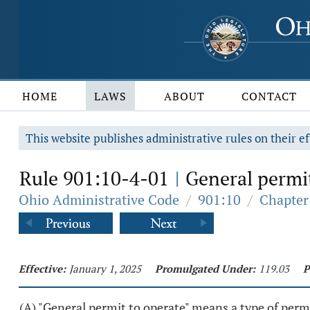
HOME
LAWS
ABOUT
CONTACT
This website publishes administrative rules on their ef
Rule 901:10-4-01
General permit
|
Ohio Administrative Code
/
901:10
/
Chapter
Effective:
January 1, 2025
Promulgated Under:
119.03
P
(A) "General permit to operate" means a type of permi