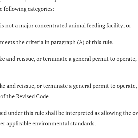
e following categories:
is not a major concentrated animal feeding facility; or
meets the criteria in paragraph (A) of this rule.
oke and reissue, or terminate a general permit to operate,
oke and reissue, or terminate a general permit to operate, 
 of the Revised Code.
ued under this rule shall be interpreted as allowing the 
other applicable environmental standards.