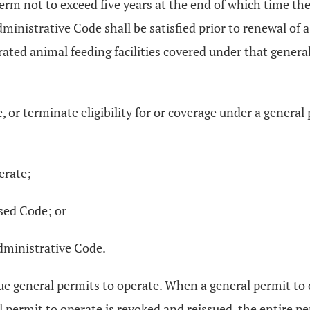
a term not to exceed five years at the end of which time t
nistrative Code shall be satisfied prior to renewal of a 
rated animal feeding facilities covered under that general
 or terminate eligibility for or coverage under a general 
erate;
sed Code; or
dministrative Code.
ue general permits to operate. When a general permit to o
 permit to operate is revoked and reissued, the entire pe