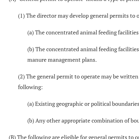
(1) The director may develop general permits to o
(a) The concentrated animal feeding facilities
(b) The concentrated animal feeding facilitie
manure management plans.
(2) The general permit to operate may be written 
following:
(a) Existing geographic or political boundarie
(b) Any other appropriate combination of bo
(B) The following are eligible for general permits to