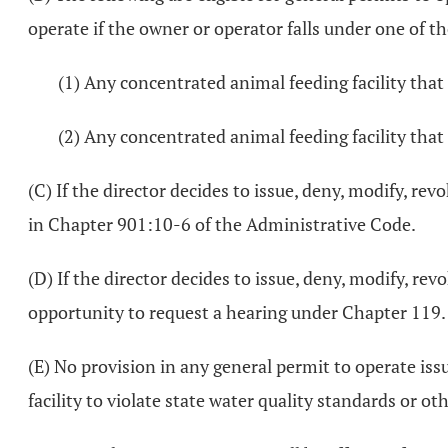
operate if the owner or operator falls under one of th
(1) Any concentrated animal feeding facility that 
(2) Any concentrated animal feeding facility that 
(C) If the director decides to issue, deny, modify, rev
in Chapter 901:10-6 of the Administrative Code.
(D) If the director decides to issue, deny, modify, rev
opportunity to request a hearing under Chapter 119.
(E) No provision in any general permit to operate iss
facility to violate state water quality standards or 