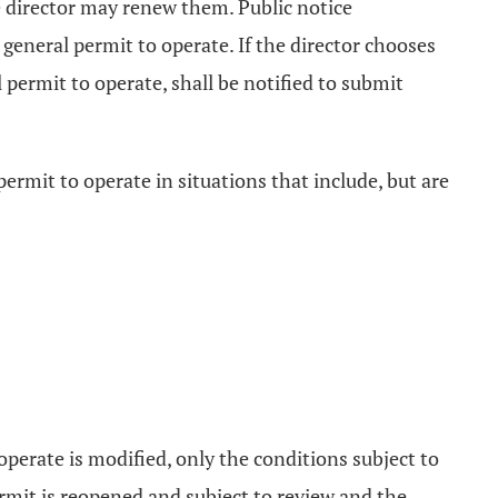
he director may renew them. Public notice
general permit to operate. If the director chooses
 permit to operate, shall be notified to submit
permit to operate in situations that include, but are
perate is modified, only the conditions subject to
rmit is reopened and subject to review and the