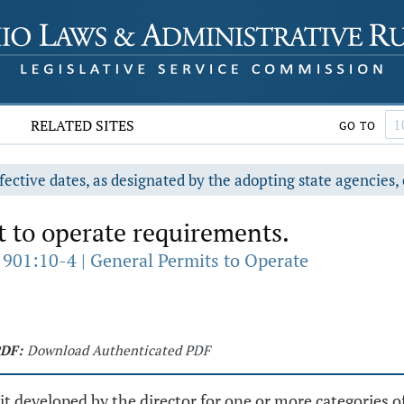
RELATED SITES
GO TO
fective dates, as designated by the adopting state agencies, 
 to operate requirements.
 901:10-4 | General Permits to Operate
DF:
Download Authenticated PDF
t developed by the director for one or more categories of