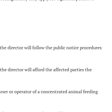
 the director will follow the public notice procedures
the director will afford the affected parties the
owner or operator of a concentrated animal feeding