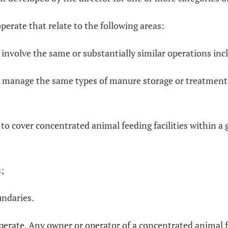
perate that relate to the following areas:
 involve the same or substantially similar operations inc
s manage the same types of manure storage or treatment fa
to cover concentrated animal feeding facilities within a 
s;
undaries.
 operate. Any owner or operator of a concentrated animal f