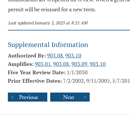
permit will be reissued for a new term.
Last updated January 2, 2025 at 8:21 AM
Supplemental Information
Authorized By:
903.08
,
903.10
Amplifies:
903.01
,
903.08
,
903.09
,
903.10
Five Year Review Date:
1/1/2030
Prior Effective Dates:
7/2/2002, 9/15/2005, 5/7/20