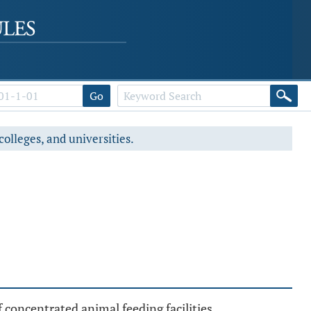
Go
colleges, and universities.
 concentrated animal feeding facilities.