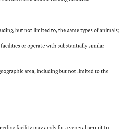
luding, but not limited to, the same types of animals;
cilities or operate with substantially similar
geographic area, including but not limited to the
eeding facility may apply for a general permit to