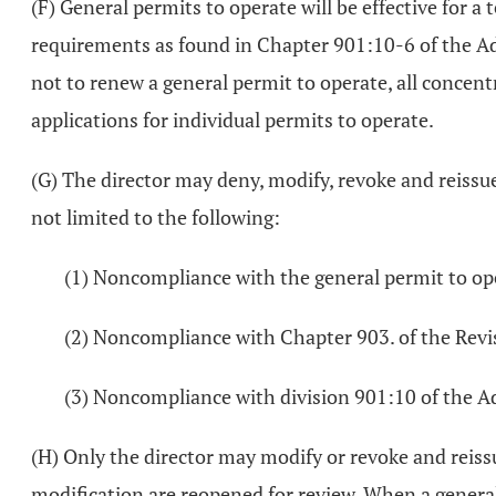
(F) General permits to operate will be effective for 
requirements as found in Chapter 901:10-6 of the Admi
not to renew a general permit to operate, all concent
applications for individual permits to operate.
(G) The director may deny, modify, revoke and reissue,
not limited to the following:
(1) Noncompliance with the general permit to op
(2) Noncompliance with Chapter 903. of the Revi
(3) Noncompliance with division 901:10 of the A
(H) Only the director may modify or revoke and reiss
modification are reopened for review. When a general