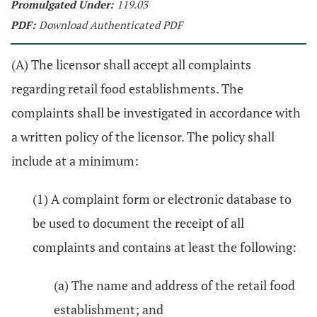
Promulgated Under:
119.03
PDF:
Download Authenticated PDF
(A) The licensor shall accept all complaints
regarding retail food establishments. The
complaints shall be investigated in accordance with
a written policy of the licensor. The policy shall
include at a minimum:
(1) A complaint form or electronic database to
be used to document the receipt of all
complaints and contains at least the following:
(a) The name and address of the retail food
establishment; and