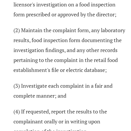
licensor's investigation on a food inspection
form prescribed or approved by the director;
(2) Maintain the complaint form, any laboratory
results, food inspection form documenting the
investigation findings, and any other records
pertaining to the complaint in the retail food
establishment's file or electric database;
(3) Investigate each complaint in a fair and
complete manner; and
(4) If requested, report the results to the
complainant orally or in writing upon