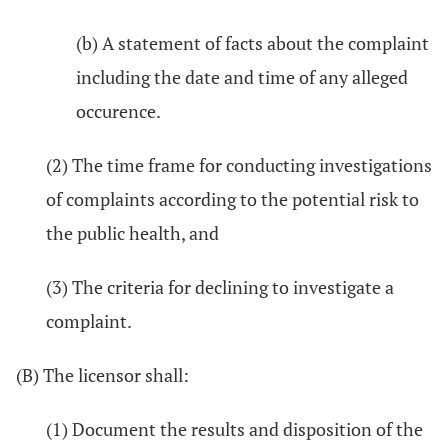
(b) A statement of facts about the complaint
including the date and time of any alleged
occurence.
(2) The time frame for conducting investigations
of complaints according to the potential risk to
the public health, and
(3) The criteria for declining to investigate a
complaint.
(B) The licensor shall:
(1) Document the results and disposition of the