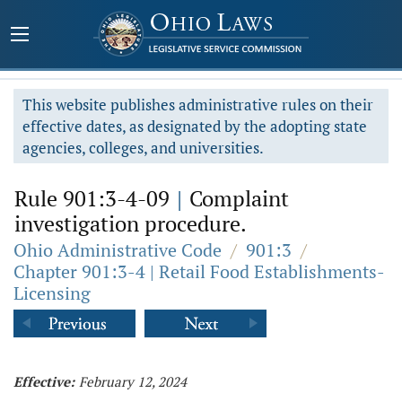
This website publishes administrative rules on their
effective dates, as designated by the adopting state
agencies, colleges, and universities.
Rule 901:3-4-09
|
Complaint
investigation procedure.
Ohio Administrative Code
/
901:3
/
Chapter 901:3-4 | Retail Food Establishments-
Licensing
Effective:
February 12, 2024