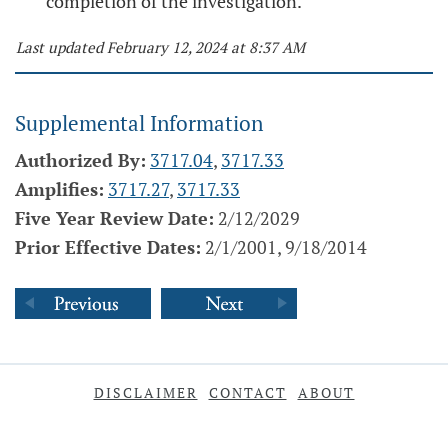
completion of the investigation.
Last updated February 12, 2024 at 8:37 AM
Supplemental Information
Authorized By:
3717.04
,
3717.33
Amplifies:
3717.27
,
3717.33
Five Year Review Date:
2/12/2029
Prior Effective Dates:
2/1/2001, 9/18/2014
DISCLAIMER
CONTACT
ABOUT