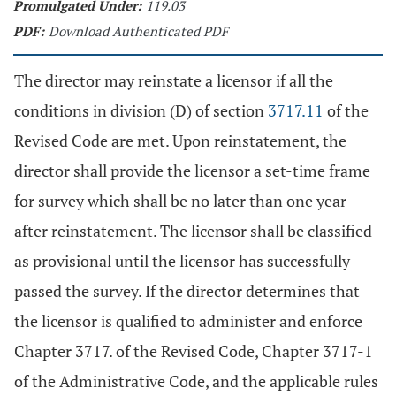
Promulgated Under:
119.03
PDF:
Download Authenticated PDF
The director may reinstate a licensor if all the
conditions in division (D) of section
3717.11
of the
Revised Code are met. Upon reinstatement, the
director shall provide the licensor a set-time frame
for survey which shall be no later than one year
after reinstatement. The licensor shall be classified
as provisional until the licensor has successfully
passed the survey. If the director determines that
the licensor is qualified to administer and enforce
Chapter 3717. of the Revised Code, Chapter 3717-1
of the Administrative Code, and the applicable rules