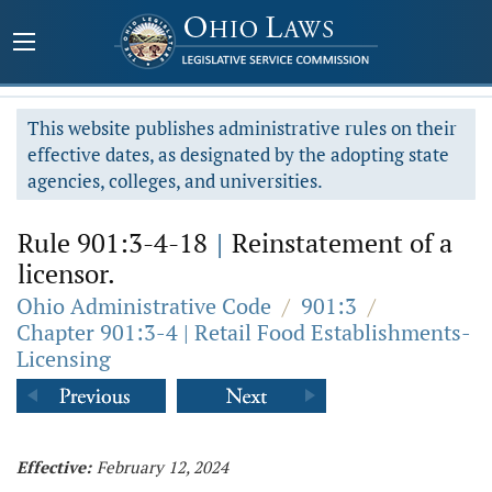
This website publishes administrative rules on their
effective dates, as designated by the adopting state
agencies, colleges, and universities.
Rule 901:3-4-18
|
Reinstatement of a
licensor.
Ohio Administrative Code
/
901:3
/
Chapter 901:3-4 | Retail Food Establishments-
Licensing
Effective:
February 12, 2024