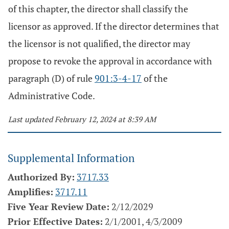
of this chapter, the director shall classify the
licensor as approved. If the director determines that
the licensor is not qualified, the director may
propose to revoke the approval in accordance with
paragraph (D) of rule
901:3-4-17
of the
Administrative Code.
Last updated February 12, 2024 at 8:39 AM
Supplemental Information
Authorized By:
3717.33
Amplifies:
3717.11
Five Year Review Date:
2/12/2029
Prior Effective Dates:
2/1/2001, 4/3/2009