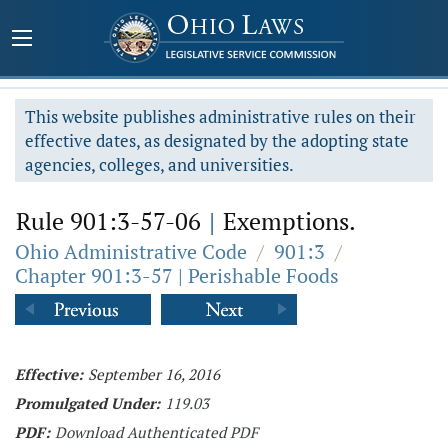
This website publishes administrative rules on their
effective dates, as designated by the adopting state
agencies, colleges, and universities.
Rule 901:3-57-06
|
Exemptions.
Ohio Administrative Code
/
901:3
/
Chapter 901:3-57 | Perishable Foods
Effective:
September 16, 2016
Promulgated Under:
119.03
PDF:
Download Authenticated PDF