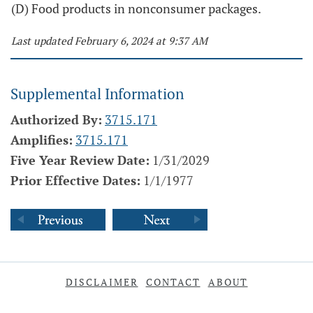
(D) Food products in nonconsumer packages.
Last updated February 6, 2024 at 9:37 AM
Supplemental Information
Authorized By:
3715.171
Amplifies:
3715.171
Five Year Review Date:
1/31/2029
Prior Effective Dates:
1/1/1977
DISCLAIMER
CONTACT
ABOUT