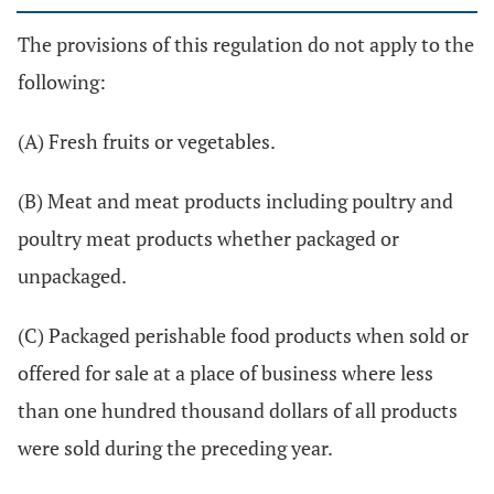
The provisions of this regulation do not apply to the
following:
(A) Fresh fruits or vegetables.
(B) Meat and meat products including poultry and
poultry meat products whether packaged or
unpackaged.
(C) Packaged perishable food products when sold or
offered for sale at a place of business where less
than one hundred thousand dollars of all products
were sold during the preceding year.