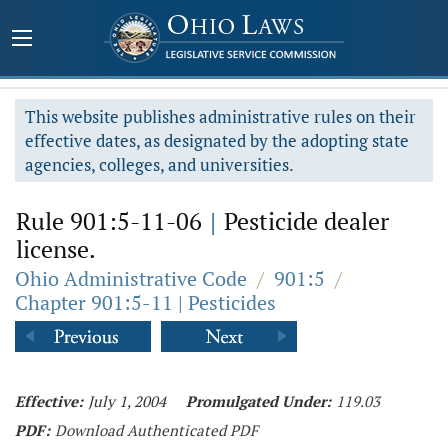
This website publishes administrative rules on their
effective dates, as designated by the adopting state
agencies, colleges, and universities.
Rule 901:5-11-06
|
Pesticide dealer
license.
Ohio Administrative Code
/
901:5
/
Chapter 901:5-11 | Pesticides
Effective:
July 1, 2004
Promulgated Under:
119.03
PDF:
Download Authenticated PDF