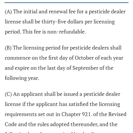
(A) The initial and renewal fee for a pesticide dealer
license shall be thirty-five dollars per licensing
period. This fee is non-refundable.
(B) The licensing period for pesticide dealers shall
commence on the first day of October of each year
and expire on the last day of September of the
following year.
(C) An applicant shall be issued a pesticide dealer
license if the applicant has satisfied the licensing
requirements set out in Chapter 921. of the Revised
Code and the rules adopted thereunder, and the