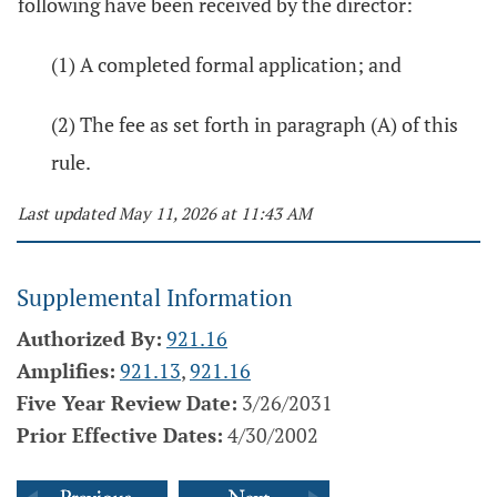
following have been received by the director:
(1) A completed formal application; and
(2) The fee as set forth in paragraph (A) of this
rule.
Last updated May 11, 2026 at 11:43 AM
Supplemental Information
Authorized By:
921.16
Amplifies:
921.13
,
921.16
Five Year Review Date:
3/26/2031
Prior Effective Dates:
4/30/2002