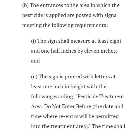
(b) The entrances to the area in which the
pesticide is applied are posted with signs
meeting the following requirements:
(i) The sign shall measure at least eight
and one half inches by eleven inches;
and
(ii) The sign is printed with letters at
least one inch in height with the
following wording: "Pesticide Treatment
Area. Do Not Enter Before (the date and
time where re-entry will be permitted
into the treatment area)." The time shall