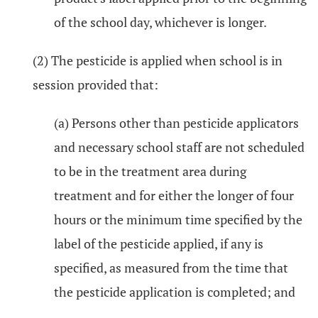
of the school day, whichever is longer.
(2) The pesticide is applied when school is in
session provided that:
(a) Persons other than pesticide applicators
and necessary school staff are not scheduled
to be in the treatment area during
treatment and for either the longer of four
hours or the minimum time specified by the
label of the pesticide applied, if any is
specified, as measured from the time that
the pesticide application is completed; and