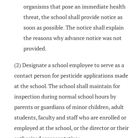
organisms that pose an immediate health
threat, the school shall provide notice as
soon as possible. The notice shall explain
the reasons why advance notice was not
provided.
(2) Designate a school employee to serve as a
contact person for pesticide applications made
at the school. The school shall maintain for
inspection during normal school hours by
parents or guardians of minor children, adult
students, faculty and staff who are enrolled or
employed at the school, or the director or their