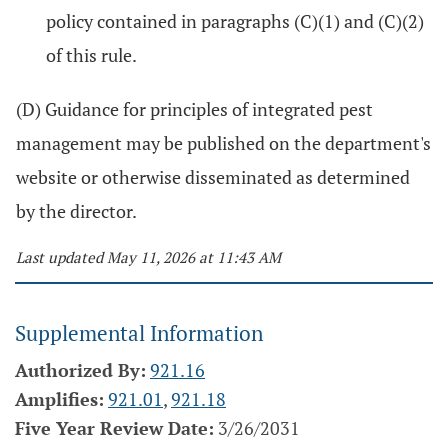
policy contained in paragraphs (C)(1) and (C)(2)
of this rule.
(D) Guidance for principles of integrated pest
management may be published on the department's
website or otherwise disseminated as determined
by the director.
Last updated May 11, 2026 at 11:43 AM
Supplemental Information
Authorized By:
921.16
Amplifies:
921.01
,
921.18
Five Year Review Date:
3/26/2031