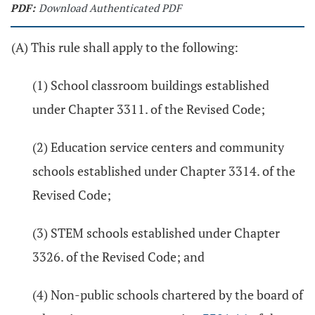
PDF:
Download Authenticated PDF
(A) This rule shall apply to the following:
(1) School classroom buildings established
under Chapter 3311. of the Revised Code;
(2) Education service centers and community
schools established under Chapter 3314. of the
Revised Code;
(3) STEM schools established under Chapter
3326. of the Revised Code; and
(4) Non-public schools chartered by the board of