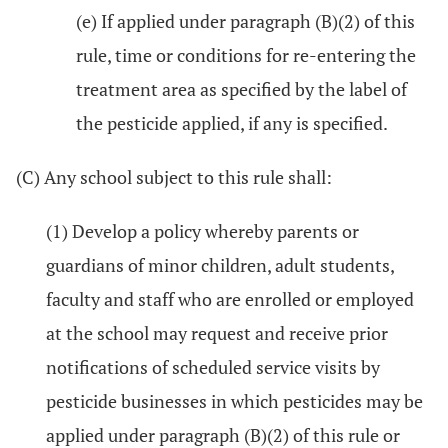
(e) If applied under paragraph (B)(2) of this
rule, time or conditions for re-entering the
treatment area as specified by the label of
the pesticide applied, if any is specified.
(C) Any school subject to this rule shall:
(1) Develop a policy whereby parents or
guardians of minor children, adult students,
faculty and staff who are enrolled or employed
at the school may request and receive prior
notifications of scheduled service visits by
pesticide businesses in which pesticides may be
applied under paragraph (B)(2) of this rule or