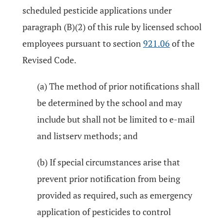
scheduled pesticide applications under
paragraph (B)(2) of this rule by licensed school
employees pursuant to section
921.06
of the
Revised Code.
(a) The method of prior notifications shall
be determined by the school and may
include but shall not be limited to e-mail
and listserv methods; and
(b) If special circumstances arise that
prevent prior notification from being
provided as required, such as emergency
application of pesticides to control