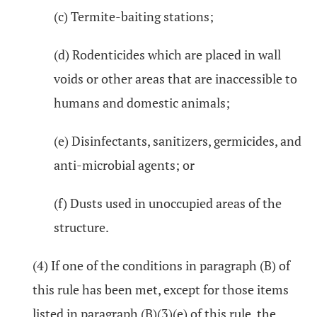
(c) Termite-baiting stations;
(d) Rodenticides which are placed in wall
voids or other areas that are inaccessible to
humans and domestic animals;
(e) Disinfectants, sanitizers, germicides, and
anti-microbial agents; or
(f) Dusts used in unoccupied areas of the
structure.
(4) If one of the conditions in paragraph (B) of
this rule has been met, except for those items
listed in paragraph (B)(3)(e) of this rule, the