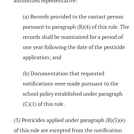
authorized representative:
(a) Records provided to the contact person
pursuant to paragraph (B)(4) of this rule. The
records shall be maintained for a period of
one year following the date of the pesticide
application; and
(b) Documentation that requested
notifications were made pursuant to the
school policy established under paragraph
(C)(1) of this rule.
(3) Pesticides applied under paragraph (B)(3)(e)
of this rule are excepted from the notification