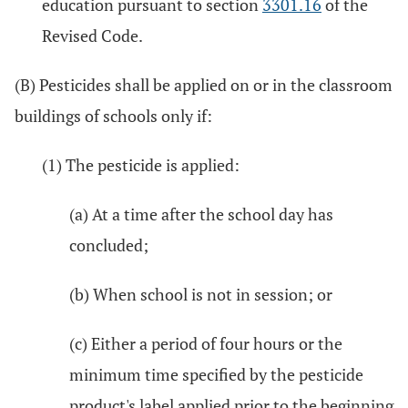
education pursuant to section
3301.16
of the
Revised Code.
(B) Pesticides shall be applied on or in the classroom
buildings of schools only if:
(1) The pesticide is applied:
(a) At a time after the school day has
concluded;
(b) When school is not in session; or
(c) Either a period of four hours or the
minimum time specified by the pesticide
product's label applied prior to the beginning