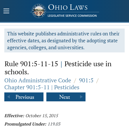
This website publishes administrative rules on their
effective dates, as designated by the adopting state
agencies, colleges, and universities.
Rule 901:5-11-15
|
Pesticide use in
schools.
Ohio Administrative Code
/
901:5
/
Chapter 901:5-11 | Pesticides
Effective:
October 15, 2015
Promulgated Under:
119.03