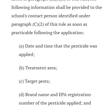
following information shall be provided to the
school's contact person identified under
paragraph (C)(2) of this rule as soon as
practicable following the application:
(a) Date and time that the pesticide was
applied;
(b) Treatment area;
(c) Target pests;
(d) Brand name and EPA registration
number of the pesticide applied; and