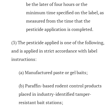
be the later of four hours or the
minimum time specified on the label, as
measured from the time that the
pesticide application is completed.
(3) The pesticide applied is one of the following,
and is applied in strict accordance with label
instructions:
(a) Manufactured paste or gel baits;
(b) Paraffin-based rodent control products
placed in industry-identified tamper-
resistant bait stations;