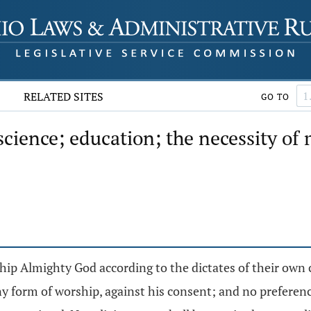
RELATED SITES
GO TO
science; education; the necessity of
ship Almighty God according to the dictates of their own 
y form of worship, against his consent; and no preference 