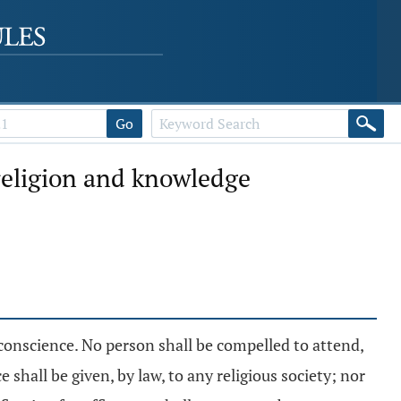
Go
 religion and knowledge
conscience. No person shall be compelled to attend,
shall be given, by law, to any religious society; nor