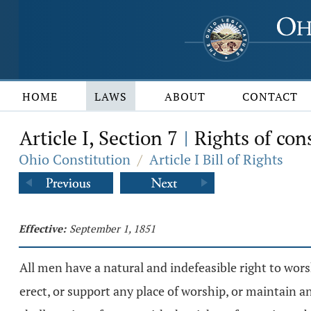
HOME
LAWS
ABOUT
CONTACT
Article I, Section 7
Rights of con
|
Ohio Constitution
/
Article I Bill of Rights
Effective:
September 1, 1851
All men have a natural and indefeasible right to wor
erect, or support any place of worship, or maintain an