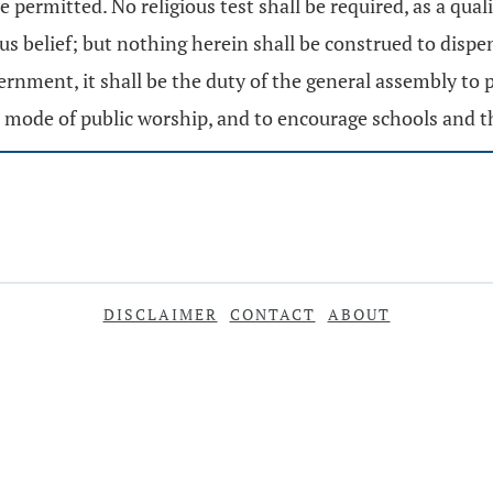
 permitted. No religious test shall be required, as a quali
us belief; but nothing herein shall be construed to dispe
nment, it shall be the duty of the general assembly to pa
mode of public worship, and to encourage schools and t
DISCLAIMER
CONTACT
ABOUT