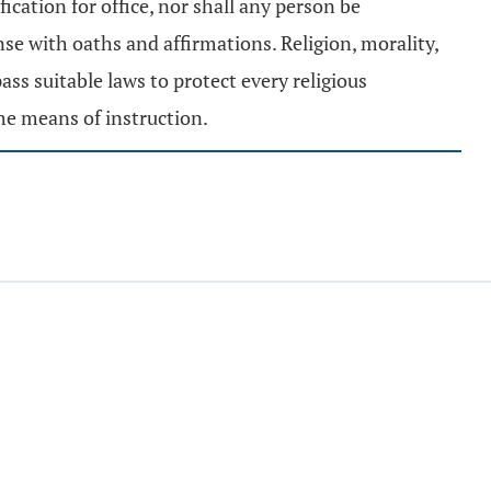
fication for office, nor shall any person be
nse with oaths and affirmations. Religion, morality,
ss suitable laws to protect every religious
he means of instruction.