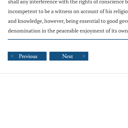
shall any interference with the rights of conscience be
incompetent to be a witness on account of his religio
and knowledge, however, being essential to good gover
denomination in the peaceable enjoyment of its own 