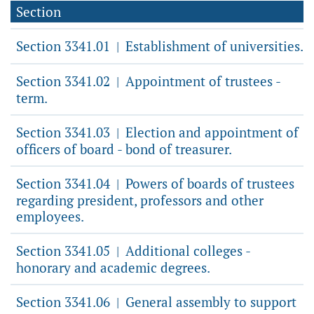
Section
Section 3341.01
Establishment of universities.
|
Section 3341.02
Appointment of trustees -
|
term.
Section 3341.03
Election and appointment of
|
officers of board - bond of treasurer.
Section 3341.04
Powers of boards of trustees
|
regarding president, professors and other
employees.
Section 3341.05
Additional colleges -
|
honorary and academic degrees.
Section 3341.06
General assembly to support
|