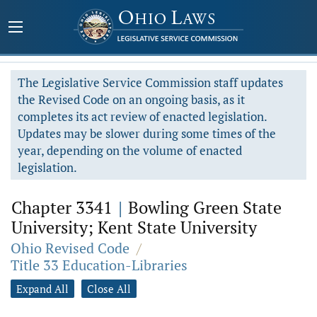
The Legislative Service Commission staff updates
the Revised Code on an ongoing basis, as it
completes its act review of enacted legislation.
Updates may be slower during some times of the
year, depending on the volume of enacted
legislation.
Chapter 3341
|
Bowling Green State
University; Kent State University
Ohio Revised Code
/
Title 33 Education-Libraries
Expand All
Close All