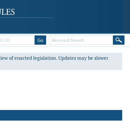
Go
view of enacted legislation. Updates may be slower