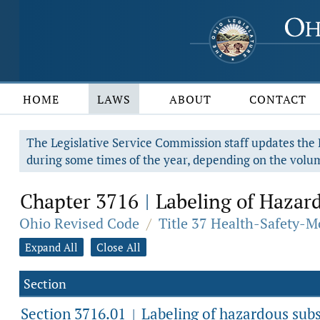
HOME
LAWS
ABOUT
CONTACT
The Legislative Service Commission staff updates the R
during some times of the year, depending on the volum
Chapter 3716
Labeling of Hazar
|
Ohio Revised Code
/
Title 37 Health-Safety-M
Expand All
Close All
Section
Section 3716.01
Labeling of hazardous subs
|