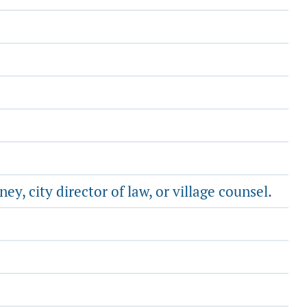
y, city director of law, or village counsel.