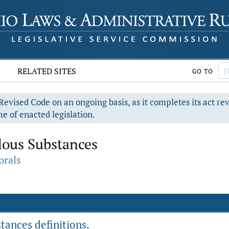
RELATED SITES
GO TO
evised Code on an ongoing basis, as it completes its act re
e of enacted legislation.
dous Substances
orals
tances definitions.