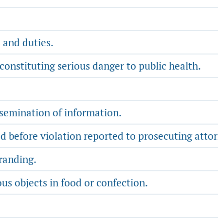
 and duties.
constituting serious danger to public health.
ssemination of information.
 before violation reported to prosecuting attorne
randing.
us objects in food or confection.