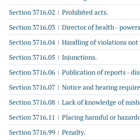
Section 3716.02
Prohibited acts.
|
Section 3716.03
Director of health - powers
|
Section 3716.04
Handling of violations not 
|
Section 3716.05
Injunctions.
|
Section 3716.06
Publication of reports - di
|
Section 3716.07
Notice and hearing required
|
Section 3716.08
Lack of knowledge of misb
|
Section 3716.11
Placing harmful or hazardo
|
Section 3716.99
Penalty.
|