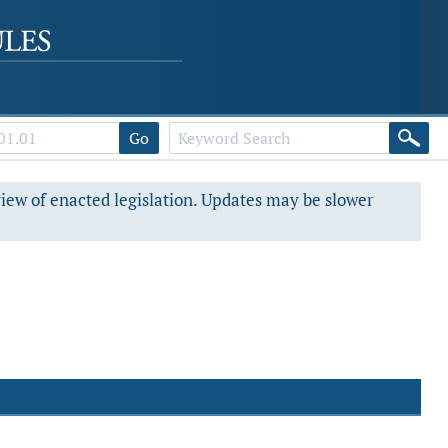
Go
view of enacted legislation. Updates may be slower