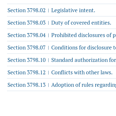
Section 3798.02
Legislative intent.
|
Section 3798.03
Duty of covered entities.
|
Section 3798.04
Prohibited disclosures of 
|
Section 3798.07
Conditions for disclosure 
|
Section 3798.10
Standard authorization fo
|
Section 3798.12
Conflicts with other laws.
|
Section 3798.13
Adoption of rules regarding
|