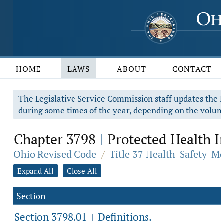
HOME
LAWS
ABOUT
CONTACT
The Legislative Service Commission staff updates the R
during some times of the year, depending on the volum
Chapter 3798
Protected Health 
|
Ohio Revised Code
/
Title 37 Health-Safety-M
Expand All
Close All
Section
Section 3798.01
Definitions.
|