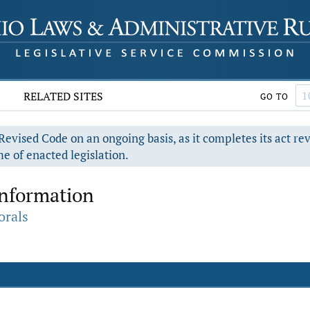
RELATED SITES
GO TO
evised Code on an ongoing basis, as it completes its act re
e of enacted legislation.
Information
orals