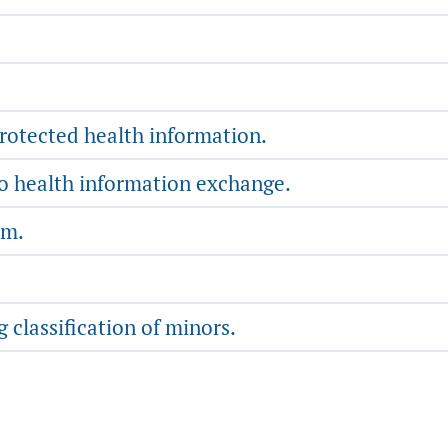
protected health information.
to health information exchange.
rm.
 classification of minors.