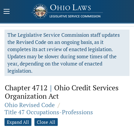
The Legislative Service Commission staff updates
the Revised Code on an ongoing basis, as it
completes its act review of enacted legislation.
Updates may be slower during some times of the
year, depending on the volume of enacted
legislation.
Chapter 4712
|
Ohio Credit Services
Organization Act
Ohio Revised Code
/
Title 47 Occupations-Professions
Expand All
Close All