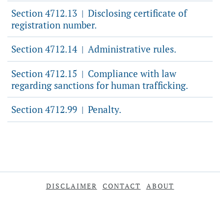
Section 4712.13
Disclosing certificate of
|
registration number.
Section 4712.14
Administrative rules.
|
Section 4712.15
Compliance with law
|
regarding sanctions for human trafficking.
Section 4712.99
Penalty.
|
DISCLAIMER
CONTACT
ABOUT