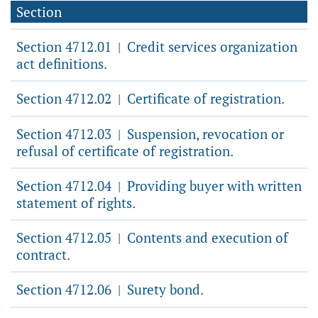
Section
Section 4712.01
Credit services organization
|
act definitions.
Section 4712.02
Certificate of registration.
|
Section 4712.03
Suspension, revocation or
|
refusal of certificate of registration.
Section 4712.04
Providing buyer with written
|
statement of rights.
Section 4712.05
Contents and execution of
|
contract.
Section 4712.06
Surety bond.
|