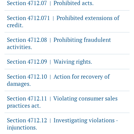
Section 4712.07
Prohibited acts.
|
Section 4712.071
Prohibited extensions of
|
credit.
Section 4712.08
Prohibiting fraudulent
|
activities.
Section 4712.09
Waiving rights.
|
Section 4712.10
Action for recovery of
|
damages.
Section 4712.11
Violating consumer sales
|
practices act.
Section 4712.12
Investigating violations -
|
injunctions.