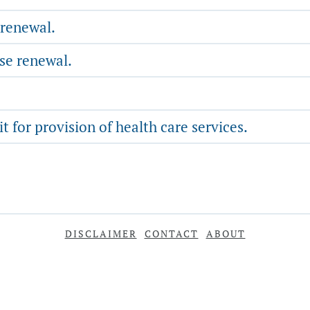
 renewal.
nse renewal.
 for provision of health care services.
DISCLAIMER
CONTACT
ABOUT