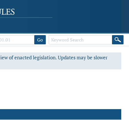
Go
view of enacted legislation. Updates may be slower