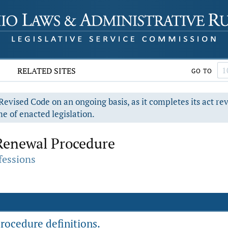
RELATED SITES
GO TO
evised Code on an ongoing basis, as it completes its act re
e of enacted legislation.
Renewal Procedure
fessions
rocedure definitions.