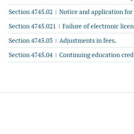
Section 4745.02
Notice and application for
|
Section 4745.021
Failure of electronic lice
|
Section 4745.03
Adjustments in fees.
|
Section 4745.04
Continuing education credit
|