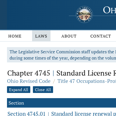
HOME
LAWS
ABOUT
CONTACT
The Legislative Service Commission staff updates the R
during some times of the year, depending on the volum
Chapter 4745
Standard License 
|
Ohio Revised Code
/
Title 47 Occupations-Pro
Expand All
Close All
Section
Section 4745.01
Standard license renewal p
|