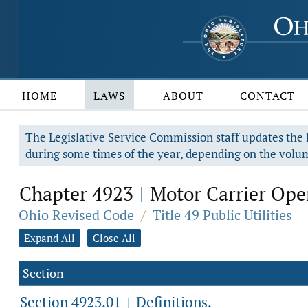
HOME
LAWS
ABOUT
CONTACT
The Legislative Service Commission staff updates the R
during some times of the year, depending on the volum
Chapter 4923
Motor Carrier Ope
|
Ohio Revised Code
/
Title 49 Public Utilities
Expand All
Close All
Section
Section 4923.01
Definitions.
|