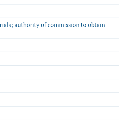
rials; authority of commission to obtain