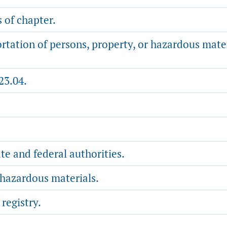
 of chapter.
rtation of persons, property, or hazardous mate
23.04.
te and federal authorities.
 hazardous materials.
registry.