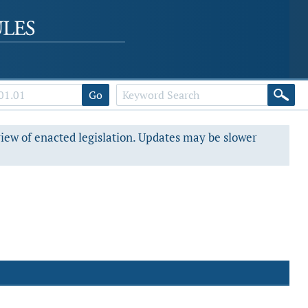
Go
view of enacted legislation. Updates may be slower