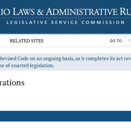
RELATED SITES
GO TO
evised Code on an ongoing basis, as it completes its act re
e of enacted legislation.
rations