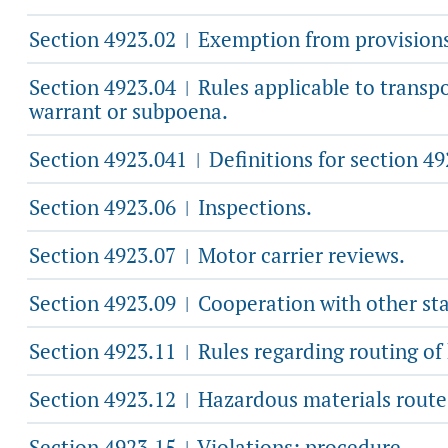
Section 4923.02
Exemption from provisions
|
Section 4923.04
Rules applicable to transpo
|
warrant or subpoena.
Section 4923.041
Definitions for section 49
|
Section 4923.06
Inspections.
|
Section 4923.07
Motor carrier reviews.
|
Section 4923.09
Cooperation with other sta
|
Section 4923.11
Rules regarding routing of
|
Section 4923.12
Hazardous materials route 
|
Section 4923.15
Violations; procedure.
|