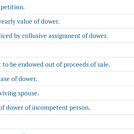
petition.
early value of dower.
diced by collusive assignment of dower.
 to be endowed out of proceeds of sale.
ease of dower.
viving spouse.
 of dower of incompetent person.