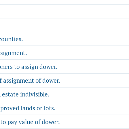
counties.
ssignment.
ers to assign dower.
f assignment of dower.
state indivisible.
roved lands or lots.
 to pay value of dower.