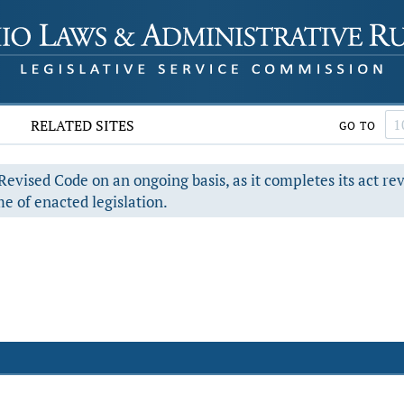
RELATED SITES
GO TO
evised Code on an ongoing basis, as it completes its act re
e of enacted legislation.