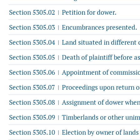
Section 5305.02
Petition for dower.
|
Section 5305.03
Encumbrances presented.
|
Section 5305.04
Land situated in different 
|
Section 5305.05
Death of plaintiff before a
|
Section 5305.06
Appointment of commission
|
Section 5305.07
Proceedings upon return o
|
Section 5305.08
Assignment of dower when e
|
Section 5305.09
Timberlands or other unimp
|
Section 5305.10
Election by owner of lands
|