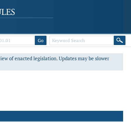
Go
view of enacted legislation. Updates may be slower