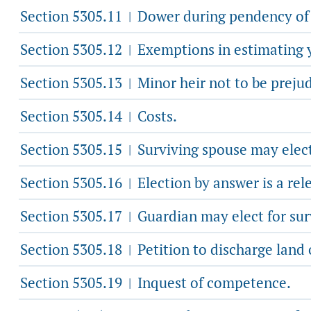
Section 5305.11
Dower during pendency of 
|
Section 5305.12
Exemptions in estimating y
|
Section 5305.13
Minor heir not to be preju
|
Section 5305.14
Costs.
|
Section 5305.15
Surviving spouse may elect
|
Section 5305.16
Election by answer is a rel
|
Section 5305.17
Guardian may elect for sur
|
Section 5305.18
Petition to discharge land
|
Section 5305.19
Inquest of competence.
|