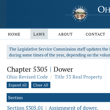
HOME
LAWS
ABOUT
CONTACT
The Legislative Service Commission staff updates the R
during some times of the year, depending on the volum
Chapter 5305
Dower
|
Ohio Revised Code
/
Title 53 Real Property
Expand All
Close All
Section
Section 5305.01
Assignment of dower.
|