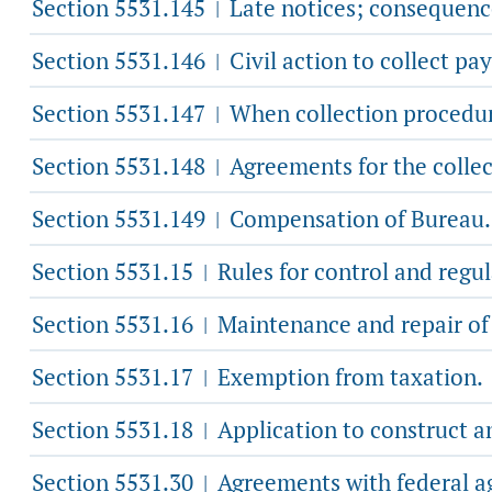
Section 5531.145
Late notices; consequenc
|
Section 5531.146
Civil action to collect pa
|
Section 5531.147
When collection procedur
|
Section 5531.148
Agreements for the collec
|
Section 5531.149
Compensation of Bureau.
|
Section 5531.15
Rules for control and regula
|
Section 5531.16
Maintenance and repair of t
|
Section 5531.17
Exemption from taxation.
|
Section 5531.18
Application to construct an
|
Section 5531.30
Agreements with federal a
|