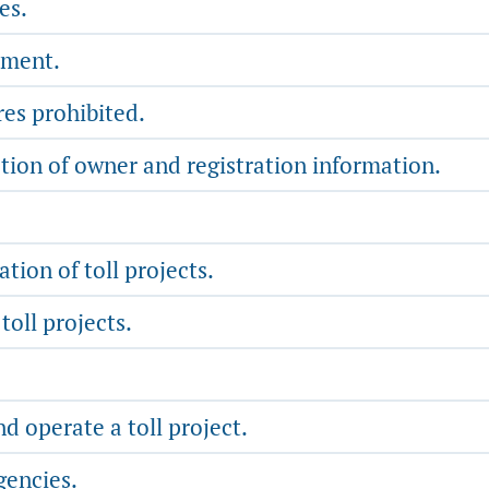
es.
yment.
es prohibited.
tion of owner and registration information.
tion of toll projects.
oll projects.
d operate a toll project.
gencies.