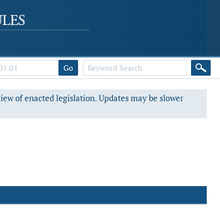
Go
view of enacted legislation. Updates may be slower