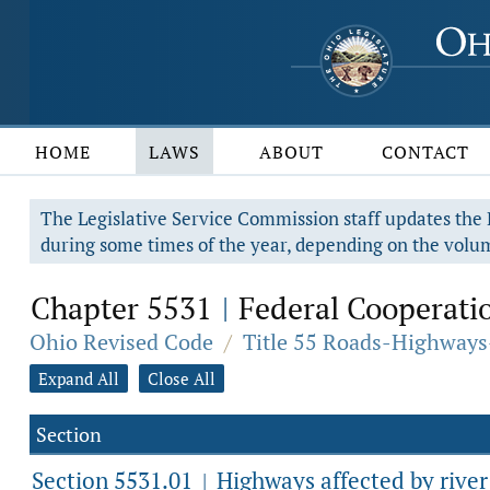
HOME
LAWS
ABOUT
CONTACT
The Legislative Service Commission staff updates the R
during some times of the year, depending on the volum
Chapter 5531
Federal Cooperati
|
Ohio Revised Code
/
Title 55 Roads-Highways
Expand All
Close All
Section
Section 5531.01
Highways affected by rive
|