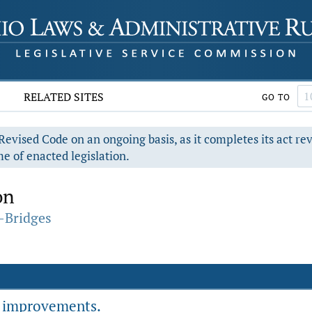
RELATED SITES
GO TO
evised Code on an ongoing basis, as it completes its act re
e of enacted legislation.
on
-Bridges
r improvements.