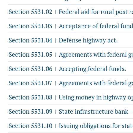
Section 5531.02
Federal aid for rural post r
|
Section 5531.03
Acceptance of federal funds
|
Section 5531.04
Defense highway act.
|
Section 5531.05
Agreements with federal go
|
Section 5531.06
Accepting federal funds.
|
Section 5531.07
Agreements with federal g
|
Section 5531.08
Using money in highway ope
|
Section 5531.09
State infrastructure bank -
|
Section 5531.10
Issuing obligations for stat
|