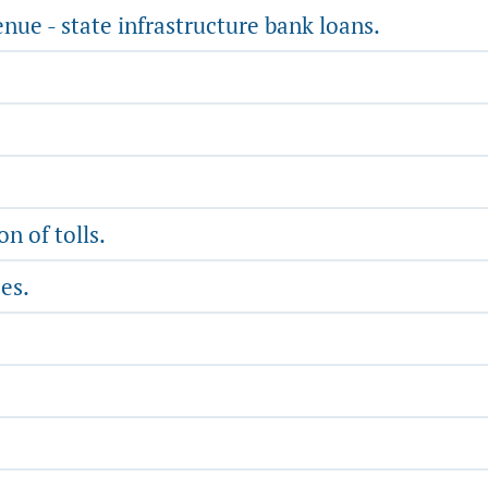
nue - state infrastructure bank loans.
n of tolls.
es.