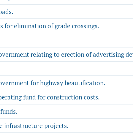
oads.
 for elimination of grade crossings.
vernment relating to erection of advertising de
overnment for highway beautification.
rating fund for construction costs.
 funds.
e infrastructure projects.