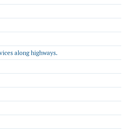
vices along highways.