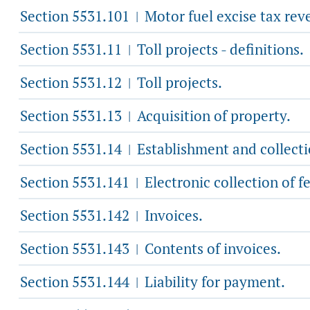
Section 5531.101
Motor fuel excise tax reve
|
Section 5531.11
Toll projects - definitions.
|
Section 5531.12
Toll projects.
|
Section 5531.13
Acquisition of property.
|
Section 5531.14
Establishment and collectio
|
Section 5531.141
Electronic collection of fe
|
Section 5531.142
Invoices.
|
Section 5531.143
Contents of invoices.
|
Section 5531.144
Liability for payment.
|