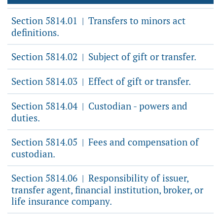
Section 5814.01
Transfers to minors act
|
definitions.
Section 5814.02
Subject of gift or transfer.
|
Section 5814.03
Effect of gift or transfer.
|
Section 5814.04
Custodian - powers and
|
duties.
Section 5814.05
Fees and compensation of
|
custodian.
Section 5814.06
Responsibility of issuer,
|
transfer agent, financial institution, broker, or
life insurance company.