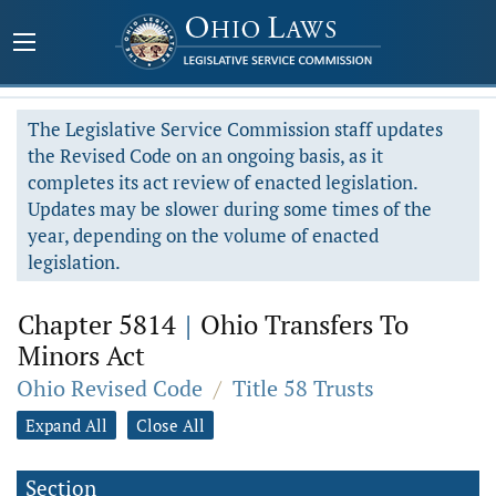
The Legislative Service Commission staff updates
the Revised Code on an ongoing basis, as it
completes its act review of enacted legislation.
Updates may be slower during some times of the
year, depending on the volume of enacted
legislation.
Chapter 5814
|
Ohio Transfers To
Minors Act
Ohio Revised Code
/
Title 58 Trusts
Expand All
Close All
Section