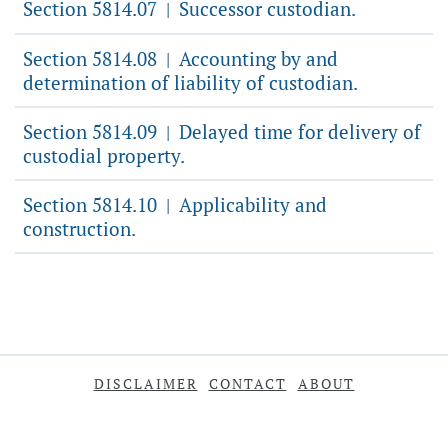
Section 5814.07
Successor custodian.
|
Section 5814.08
Accounting by and
|
determination of liability of custodian.
Section 5814.09
Delayed time for delivery of
|
custodial property.
Section 5814.10
Applicability and
|
construction.
DISCLAIMER
CONTACT
ABOUT