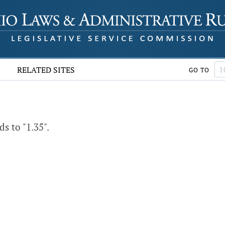
RELATED SITES
GO TO
 to "1.35".