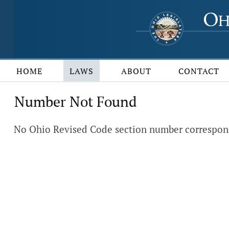
HOME
LAWS
ABOUT
CONTACT
Number Not Found
No Ohio Revised Code section number corresponds