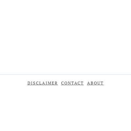
DISCLAIMER
CONTACT
ABOUT