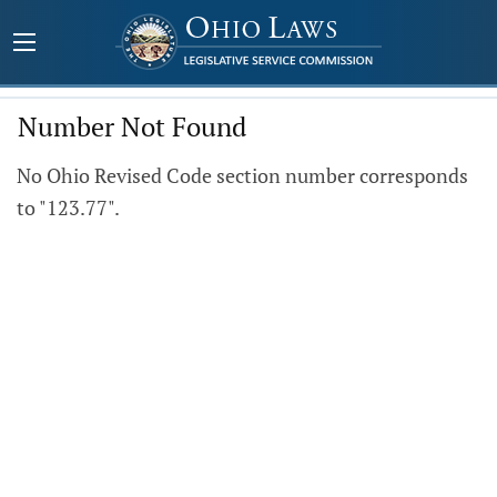
Number Not Found
No Ohio Revised Code section number corresponds
to "123.77".