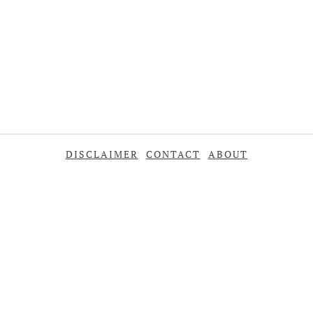
DISCLAIMER
CONTACT
ABOUT