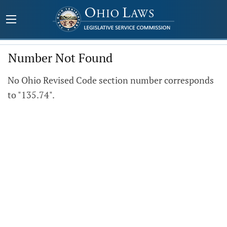
Number Not Found
No Ohio Revised Code section number corresponds
to "135.74".