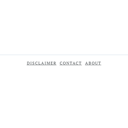
DISCLAIMER
CONTACT
ABOUT