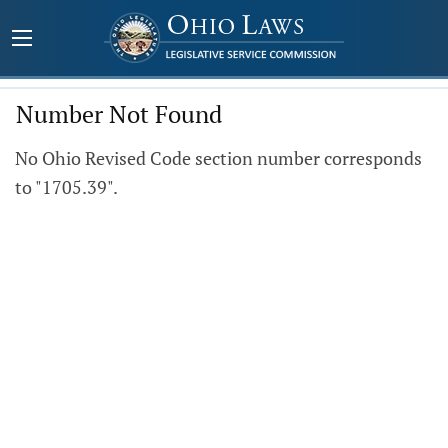
Number Not Found
No Ohio Revised Code section number corresponds
to "1705.39".