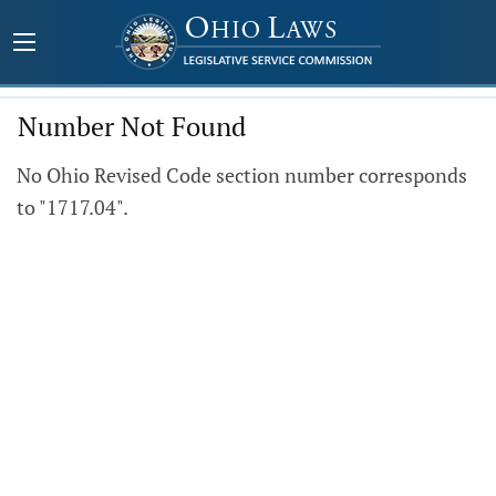
Number Not Found
No Ohio Revised Code section number corresponds
to "1717.04".