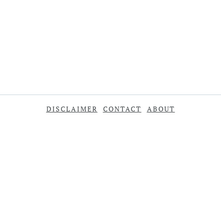
DISCLAIMER
CONTACT
ABOUT