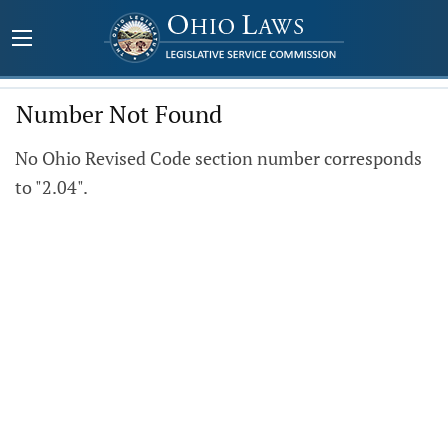
Number Not Found
No Ohio Revised Code section number corresponds
to "2.04".