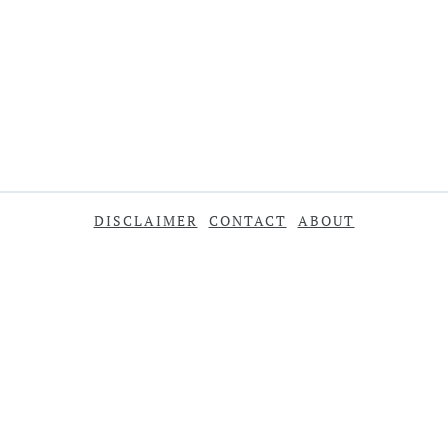
DISCLAIMER
CONTACT
ABOUT