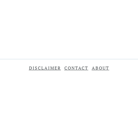
DISCLAIMER
CONTACT
ABOUT