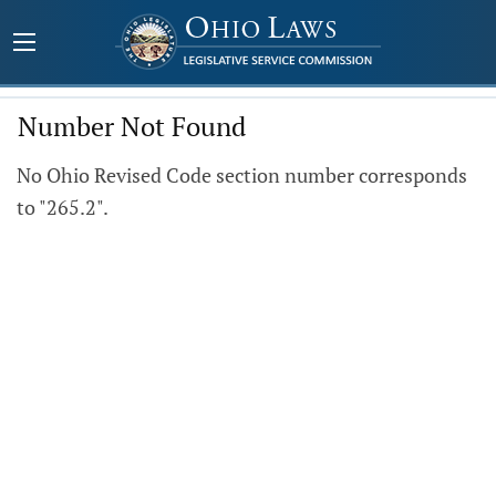
Number Not Found
No Ohio Revised Code section number corresponds
to "265.2".