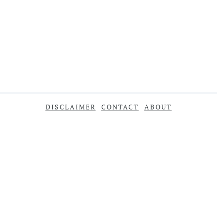
DISCLAIMER
CONTACT
ABOUT