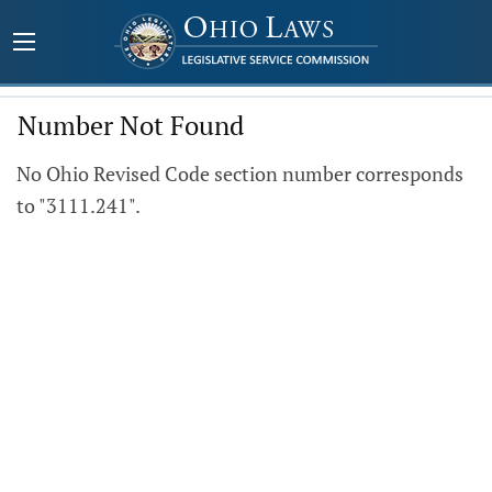
Number Not Found
No Ohio Revised Code section number corresponds
to "3111.241".