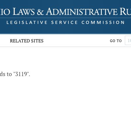
RELATED SITES
GO TO
s to "3119".