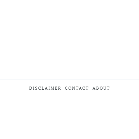
DISCLAIMER
CONTACT
ABOUT