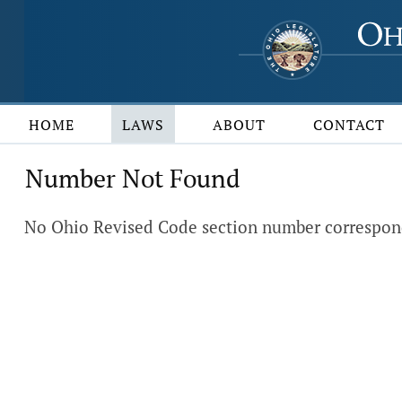
HOME
LAWS
ABOUT
CONTACT
Number Not Found
No Ohio Revised Code section number correspond