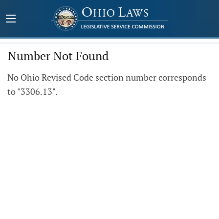
Number Not Found
No Ohio Revised Code section number corresponds
to "3306.13".