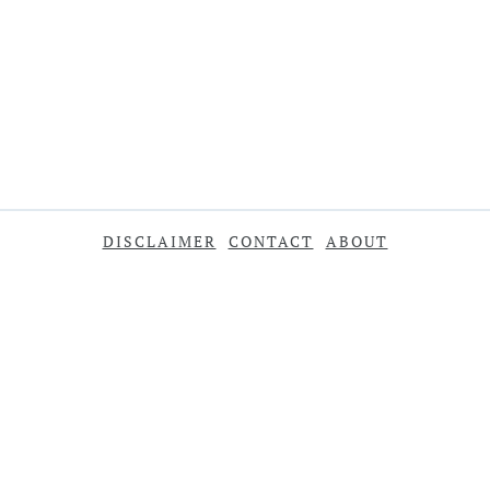
DISCLAIMER
CONTACT
ABOUT