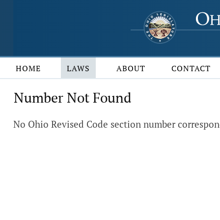
HOME
LAWS
ABOUT
CONTACT
Number Not Found
No Ohio Revised Code section number correspond