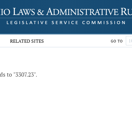
RELATED SITES
GO TO
s to "3307.23".