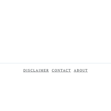
DISCLAIMER
CONTACT
ABOUT